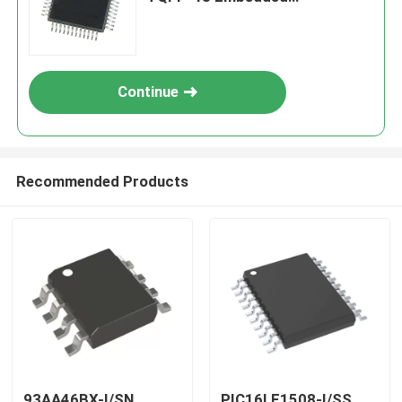
Processors & Controllers
Continue
Recommended Products
93AA46BX-I/SN
PIC16LF1508-I/SS