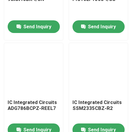
Send Inquiry
Send Inquiry
Home
IC Integrated Circuits
IC Integrated Circuits
ADG786BCPZ-REEL7
SSM2335CBZ-R2
Products
Send Inquiry
Send Inquiry
About Us