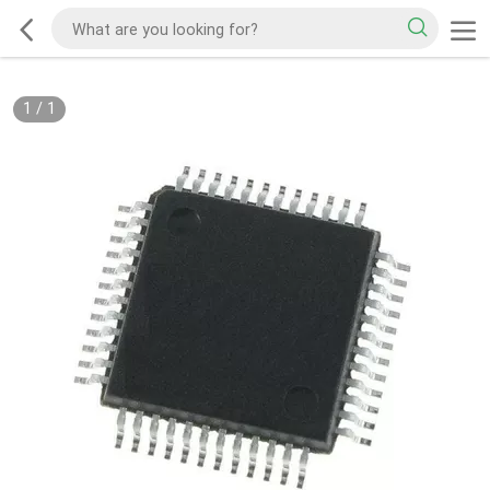
1
/
1