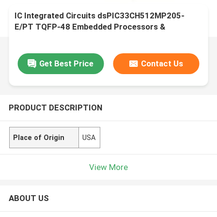
IC Integrated Circuits dsPIC33CH512MP205-
E/PT TQFP-48 Embedded Processors &
Controllers
Get Best Price
Contact Us
PRODUCT DESCRIPTION
Place of Origin
USA
View More
ABOUT US