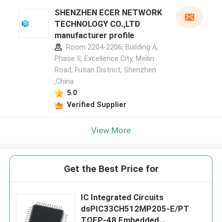
SHENZHEN ECER NETWORK
TECHNOLOGY CO.,LTD
manufacturer profile
Room 2204-2206, Building A,
Phase II, Excellence City, Meilin
Road, Futian District, Shenzhen
,China
5.0
Verified Supplier
View More
Get the Best Price for
IC Integrated Circuits
dsPIC33CH512MP205-E/PT
TQFP-48 Embedded