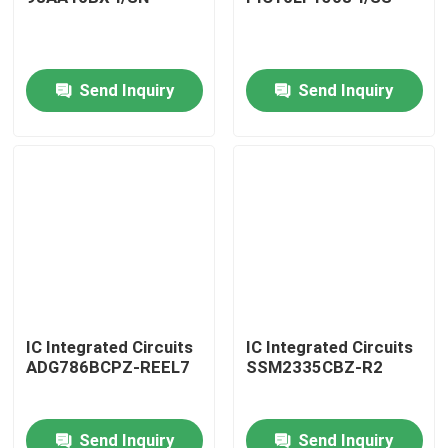
Send Inquiry
Send Inquiry
Home
IC Integrated Circuits
IC Integrated Circuits
ADG786BCPZ-REEL7
SSM2335CBZ-R2
Products
Send Inquiry
Send Inquiry
About Us