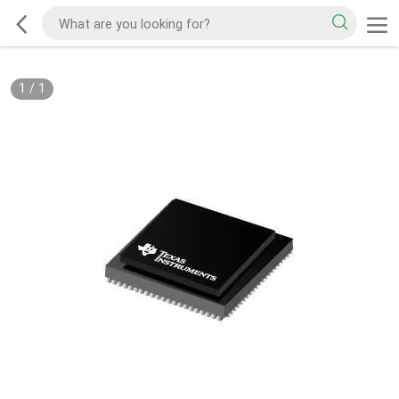
1
/
1