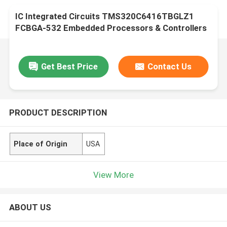
IC Integrated Circuits TMS320C6416TBGLZ1
FCBGA-532 Embedded Processors & Controllers
Get Best Price
Contact Us
PRODUCT DESCRIPTION
Place of Origin
USA
View More
ABOUT US