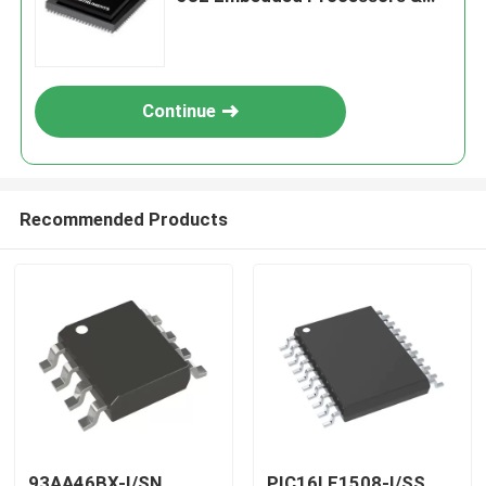
Controllers
Continue
Recommended Products
93AA46BX-I/SN
PIC16LF1508-I/SS