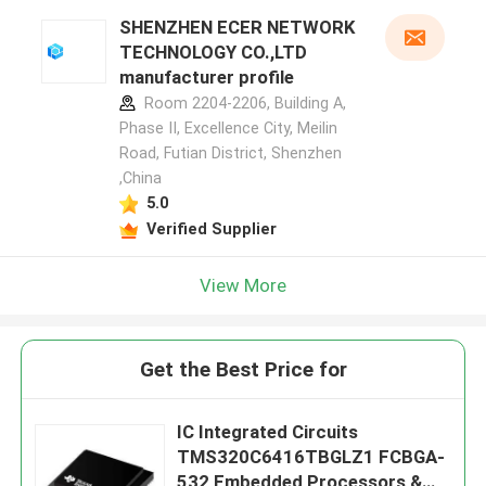
SHENZHEN ECER NETWORK
TECHNOLOGY CO.,LTD
manufacturer profile
Room 2204-2206, Building A,
Phase II, Excellence City, Meilin
Road, Futian District, Shenzhen
,China
5.0
Verified Supplier
View More
Get the Best Price for
IC Integrated Circuits
TMS320C6416TBGLZ1 FCBGA-
532 Embedded Processors &