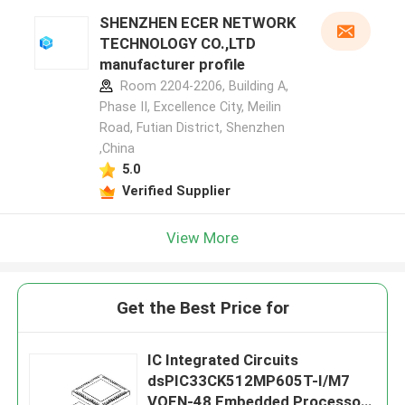
SHENZHEN ECER NETWORK
TECHNOLOGY CO.,LTD
manufacturer profile
Room 2204-2206, Building A,
Phase II, Excellence City, Meilin
Road, Futian District, Shenzhen
,China
5.0
Verified Supplier
View More
Get the Best Price for
IC Integrated Circuits
dsPIC33CK512MP605T-I/M7
VQFN-48 Embedded Processors