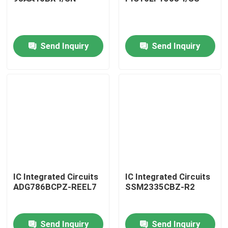
Send Inquiry
Send Inquiry
Home
IC Integrated Circuits
IC Integrated Circuits
ADG786BCPZ-REEL7
SSM2335CBZ-R2
Products
Send Inquiry
Send Inquiry
About Us