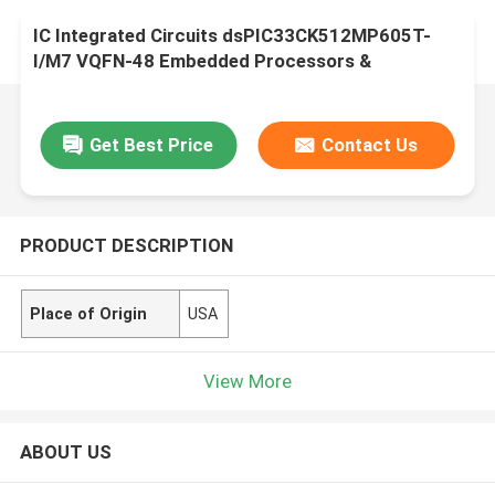
IC Integrated Circuits dsPIC33CK512MP605T-
I/M7 VQFN-48 Embedded Processors &
Controllers
Get Best Price
Contact Us
PRODUCT DESCRIPTION
Place of Origin
USA
View More
ABOUT US