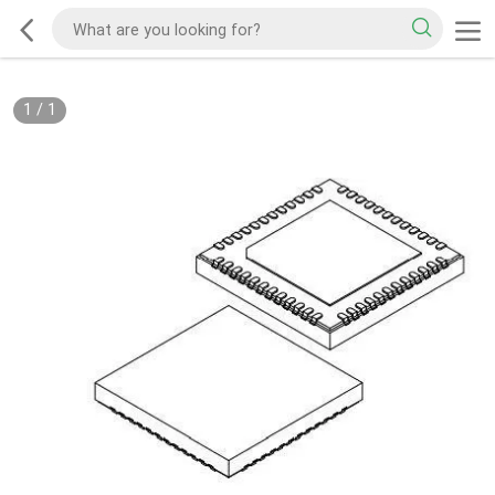
1
/
1