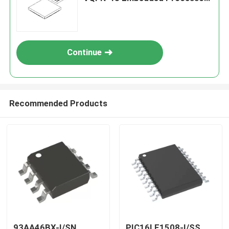
& Controllers
Continue
Recommended Products
93AA46BX-I/SN
PIC16LF1508-I/SS