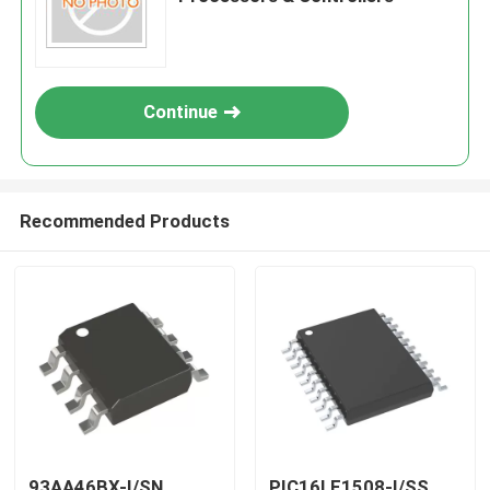
Continue
Recommended Products
93AA46BX-I/SN
PIC16LF1508-I/SS