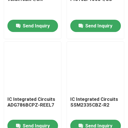
Send Inquiry
Send Inquiry
IC Integrated Circuits
IC Integrated Circuits
ADG786BCPZ-REEL7
SSM2335CBZ-R2
Send Inquiry
Send Inquiry