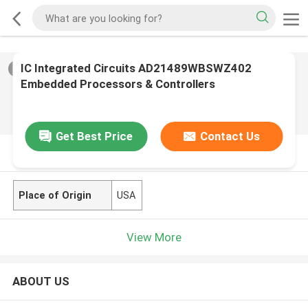
IC Integrated Circuits AD21489WBSWZ402
2
/
0
Embedded Processors & Controllers
Get Best Price
Contact Us
PRODUCT DESCRIPTION
Place of Origin
USA
View More
ABOUT US