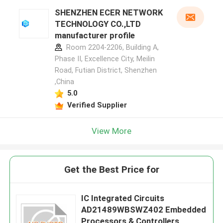
SHENZHEN ECER NETWORK
TECHNOLOGY CO.,LTD
manufacturer profile
Room 2204-2206, Building A,
Phase II, Excellence City, Meilin
Road, Futian District, Shenzhen
,China
5.0
Verified Supplier
View More
Get the Best Price for
IC Integrated Circuits
AD21489WBSWZ402 Embedded
Processors & Controllers