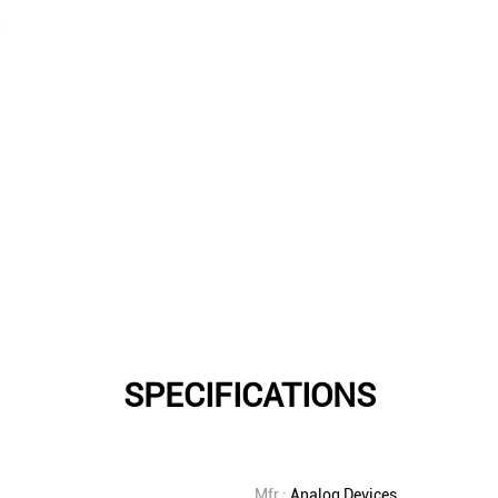
SPECIFICATIONS
Mfr.:
Analog Devices