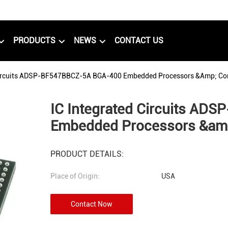
PRODUCTS
NEWS
CONTACT US
Circuits ADSP-BF547BBCZ-5A BGA-400 Embedded Processors &amp; Con
IC Integrated Circuits A
Embedded Processors &amp
PRODUCT DETAILS:
Place of Origin:
USA
Contact Now