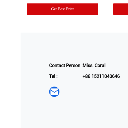
Get Best Price
Contact Person :
Miss. Coral
Tel :
+86 15211040646