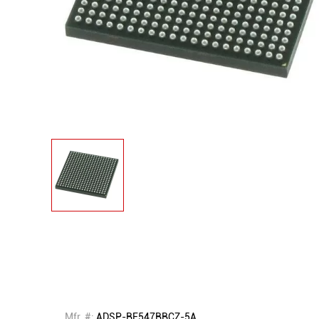
Mfr. #:
ADSP-BF547BBCZ-5A