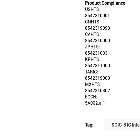
Product Compliance
USHTS:
8542310001
CNHTS:
8542319090
CAHTS:
8542310000
JPHTS:
854231033
KRHTS:
8542311000
TARIC:
8542319000
MXHTS:
8542310302
ECCN:
5A002.a.1
Tag:
SOIC-8 IC Inte