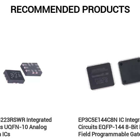
RECOMMENDED PRODUCTS
223RSWR Integrated
EP3C5E144C8N IC Integr
its UQFN-10 Analog
Circuits EQFP-144 8-Bit
 ICs
Field Programmable Gate