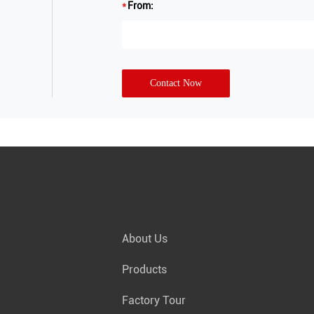
From:
Contact Now
About Us
Products
Factory Tour