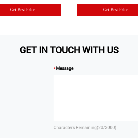
Get Best Price
Get Best Price
GET IN TOUCH WITH US
Message:
Characters Remaining(
20
/3000)