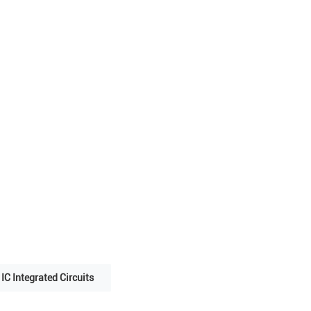
IC Integrated Circuits