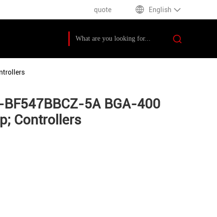
quote
English
trollers
DSP-BF547BBCZ-5A BGA-400
; Controllers