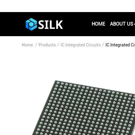
HOME
ABOUT US
Home
/
Products
/
IC Integrated Circuits
/
IC Integrated 