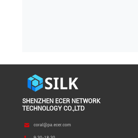
SHENZHEN ECER NETWORK
TECHNOLOGY CO.,LTD
coral@pa.ecer.com
9:30-18:30