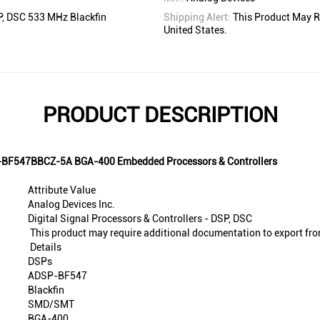
SP, DSC 533 MHz Blackfin
Shipping Alert:
This Product May R
United States.
PRODUCT DESCRIPTION
SP-BF547BBCZ-5A BGA-400 Embedded Processors & Controllers
Attribute Value
Analog Devices Inc.
Digital Signal Processors & Controllers - DSP, DSC
This product may require additional documentation to export fro
Details
DSPs
ADSP-BF547
Blackfin
SMD/SMT
BGA-400