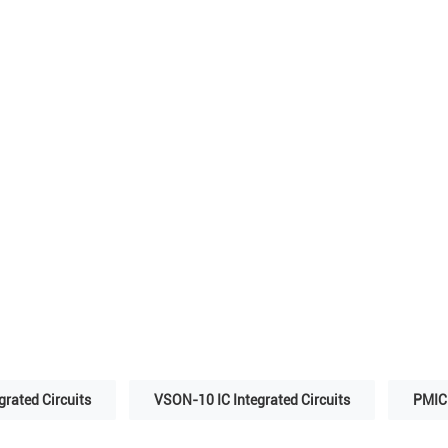
grated Circuits
VSON-10 IC Integrated Circuits
PMIC 