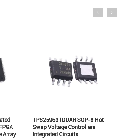
ated
TPS259631DDAR SOP-8 Hot
LT17
 FPGA
Swap Voltage Controllers
Integ
 Array
Integrated Circuits
Volta