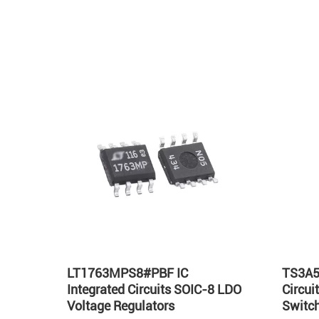
Hot
LT1763MPS8#PBF IC
TS3A5
Integrated Circuits SOIC-8 LDO
Circu
Voltage Regulators
Switch