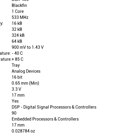
Blackfin
1 Core
533 MHz
y:
16 kB
32 kB
324 kB
64 kB
900 mV to 1.43 V
ature:
- 40 C
ature:
+ 85 C
Tray
Analog Devices
16 bit
0.65 mm (Min)
3.3 V
17 mm
Yes
DSP - Digital Signal Processors & Controllers
90
Embedded Processors & Controllers
17 mm
0.028784 oz