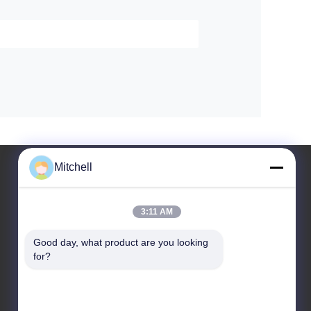
Mitchell
3:11 AM
Leave a Message
Good day, what product are you looking 
for?