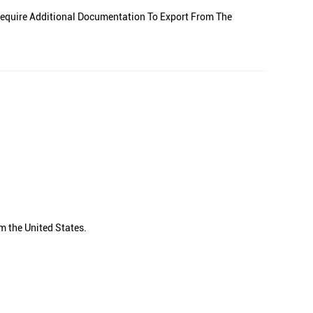
equire Additional Documentation To Export From The
m the United States.