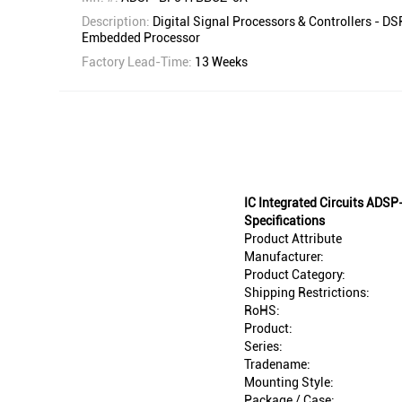
Description:
Digital Signal Processors & Controllers - D
Embedded Processor
Factory Lead-Time:
13 Weeks
IC Integrated Circuits AD
Specifications
Product Attribute
Manufacturer:
Product Category:
Shipping Restrictions:
RoHS:
Product:
Series:
Tradename:
Mounting Style:
Package / Case: