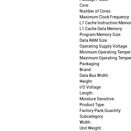
Core:
Number of Cores:
Maximum Clock Frequency:
L1 Cache Instruction Memor
L1 Cache Data Memory:
Program Memory Size:
Data RAM Size:
Operating Supply Voltage:
Minimum Operating Temper
Maximum Operating Temper
Packaging:
Brand:
Data Bus Width:
Height:
I/O Voltage:
Length:
Moisture Sensitive:
Product Type:
Factory Pack Quantity:
Subcategory:
Width:
Unit Weight: