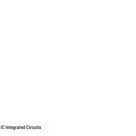
IC Integrated Circuits