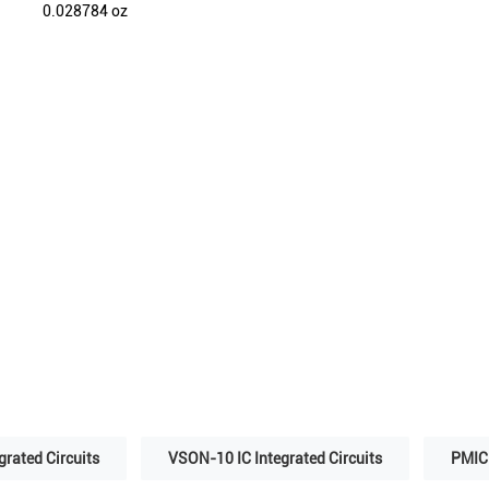
0.028784 oz
grated Circuits
VSON-10 IC Integrated Circuits
PMIC 