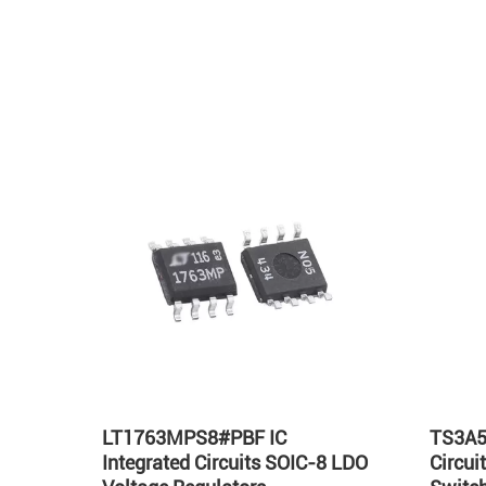
Hot
LT1763MPS8#PBF IC
TS3A5
Integrated Circuits SOIC-8 LDO
Circu