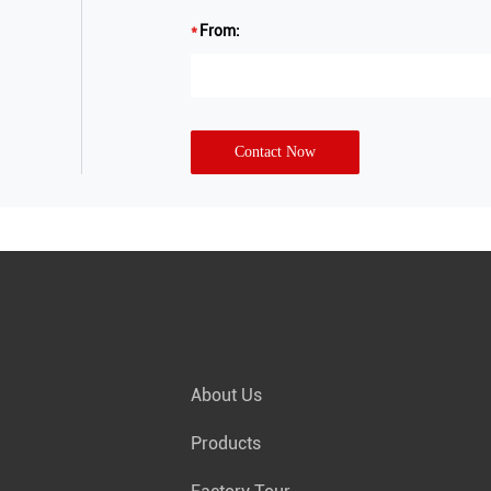
From:
Contact Now
About Us
Products