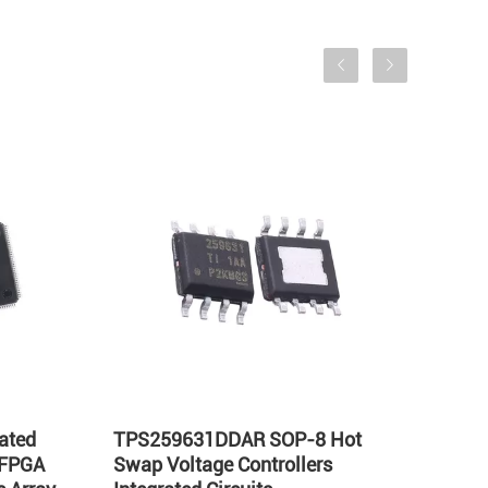
ated
TPS259631DDAR SOP-8 Hot
LT17
 FPGA
Swap Voltage Controllers
Integ