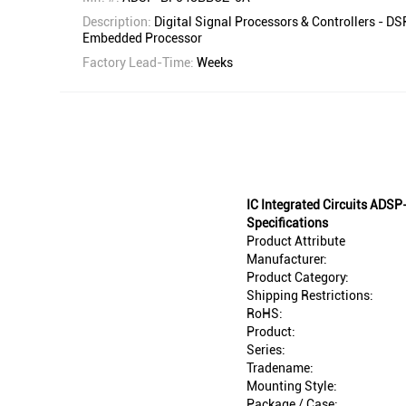
Description:
Digital Signal Processors & Controllers - D
Embedded Processor
Factory Lead-Time:
Weeks
IC Integrated Circuits AD
Specifications
Product Attribute
Manufacturer:
Product Category:
Shipping Restrictions:
RoHS:
Product:
Series:
Tradename:
Mounting Style:
Package / Case: