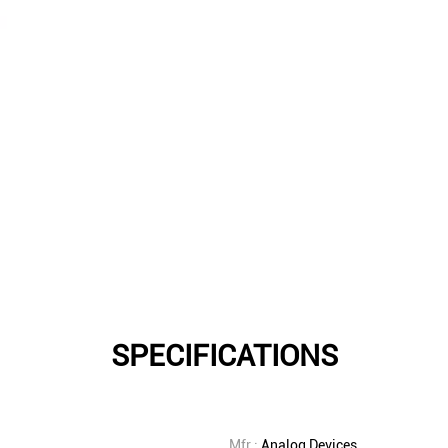
SPECIFICATIONS
Mfr.:
Analog Devices