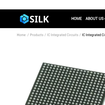
HOME
ABOUT US
Home
/
Products
/
IC Integrated Circuits
/
IC Integrated 