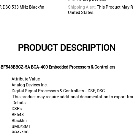
SP, DSC 533 MHz Blackfin
Shipping Alert:
This Product May R
United States.
PRODUCT DESCRIPTION
SP-BF548BBCZ-5A BGA-400 Embedded Processors & Controllers
Attribute Value
Analog Devices Inc.
Digital Signal Processors & Controllers - DSP, DSC
This product may require additional documentation to export fro
Details
DSPs
BF548
Blackfin
SMD/SMT
BGA-400