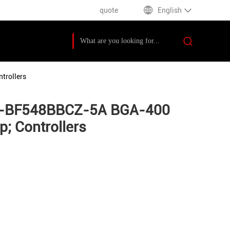
quote
English
trollers
DSP-BF548BBCZ-5A BGA-400
; Controllers