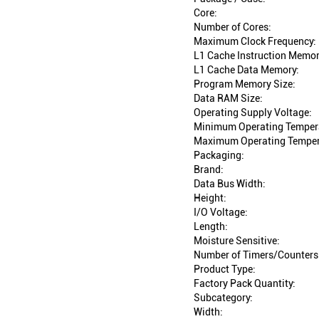
Core:
Number of Cores:
Maximum Clock Frequency:
L1 Cache Instruction Memor
L1 Cache Data Memory:
Program Memory Size:
Data RAM Size:
Operating Supply Voltage:
Minimum Operating Temper
Maximum Operating Temper
Packaging:
Brand:
Data Bus Width:
Height:
I/O Voltage:
Length:
Moisture Sensitive:
Number of Timers/Counters
Product Type:
Factory Pack Quantity:
Subcategory:
Width: