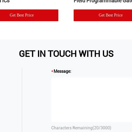
 ICs
Field Programmable Gate
Get Best Price
Get Best Price
GET IN TOUCH WITH US
Message:
Characters Remaining(
20
/3000)