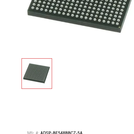
Mfr. #:
ADSP-BF548BBCZ-5A