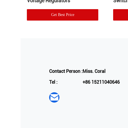
Voltage Regulators
Switch
Get Best Price
Contact Person :
Miss. Coral
Tel :
+86 15211040646