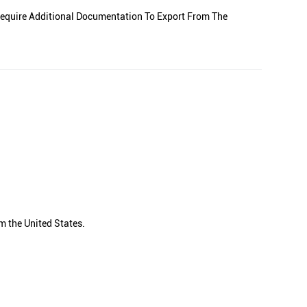
equire Additional Documentation To Export From The
m the United States.