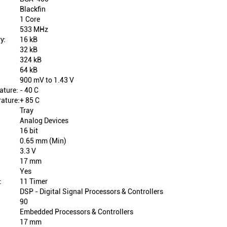
Blackfin
1 Core
533 MHz
y:
16 kB
32 kB
324 kB
64 kB
900 mV to 1.43 V
ature:
- 40 C
ature:
+ 85 C
Tray
Analog Devices
16 bit
0.65 mm (Min)
3.3 V
17 mm
Yes
:
11 Timer
DSP - Digital Signal Processors & Controllers
90
Embedded Processors & Controllers
17 mm