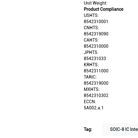
Unit Weight:
Product Compliance
USHTS:
8542310001
CNHTS:
8542319090
CAHTS:
8542310000
JPHTS:
854231033
KRHTS:
8542311000
TARIC:
8542319000
MXHTS:
8542310302
ECCN:
5A002.a.1
Tag:
SOIC-8 IC Inte