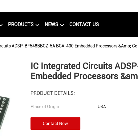
PRODUCTS
NEWS
CONTACT US
Circuits ADSP-BF548BBCZ-5A BGA-400 Embedded Processors &amp; Con
IC Integrated Circuits A
Embedded Processors &amp
PRODUCT DETAILS:
Place of Origin:
USA
Contact Now