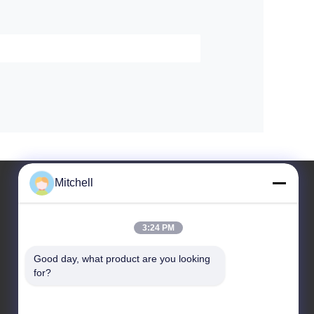
Mitchell
3:24 PM
Leave a Message
Good day, what product are you looking 
for?