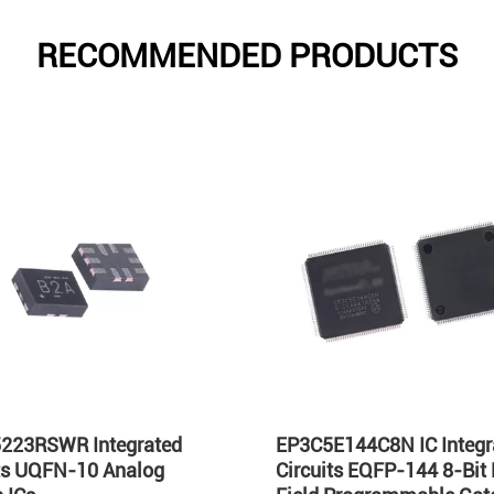
RECOMMENDED PRODUCTS
223RSWR Integrated
EP3C5E144C8N IC Integr
its UQFN-10 Analog
Circuits EQFP-144 8-Bit