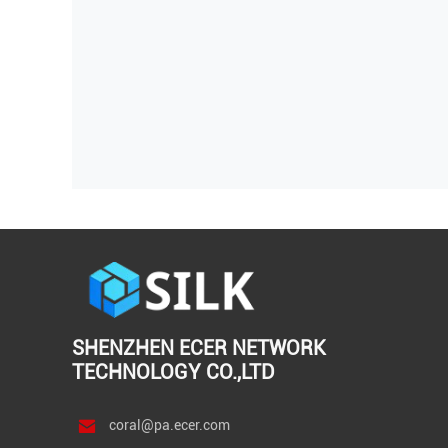
SHENZHEN ECER NETWORK
TECHNOLOGY CO.,LTD
coral@pa.ecer.com