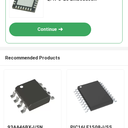
Processors & Controllers
Continue
Recommended Products
93AA46BX-I/SN
PIC16LF1508-I/SS