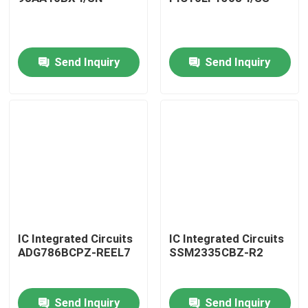
Send Inquiry
Send Inquiry
Home
IC Integrated Circuits
IC Integrated Circuits
ADG786BCPZ-REEL7
SSM2335CBZ-R2
Products
Send Inquiry
Send Inquiry
About Us