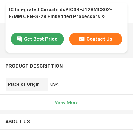
IC Integrated Circuits dsPIC33FJ128MC802-
E/MM QFN-S-28 Embedded Processors &
Controllers
Get Best Price
Contact Us
PRODUCT DESCRIPTION
Place of Origin
USA
View More
ABOUT US