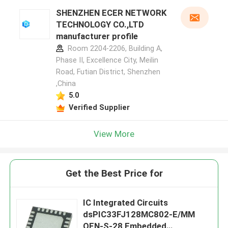
SHENZHEN ECER NETWORK
TECHNOLOGY CO.,LTD
manufacturer profile
Room 2204-2206, Building A,
Phase II, Excellence City, Meilin
Road, Futian District, Shenzhen
,China
5.0
Verified Supplier
View More
Get the Best Price for
IC Integrated Circuits
dsPIC33FJ128MC802-E/MM
QFN-S-28 Embedded