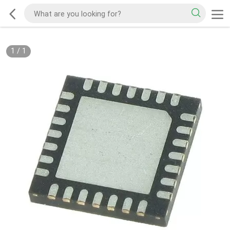
1
/
1