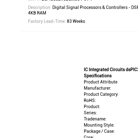
Description:
Digital Signal Processors & Controllers - DS
4KB RAM
Factory Lead-Time:
83 Weeks
IC Integrated Circuits ds
Specifications
Product Attribute
Manufacturer:
Product Category:
RoHS:
Product:
Series:
Tradename:
Mounting Style:
Package / Case:
Core: