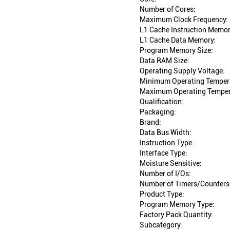
Number of Cores:
Maximum Clock Frequency:
L1 Cache Instruction Memor
L1 Cache Data Memory:
Program Memory Size:
Data RAM Size:
Operating Supply Voltage:
Minimum Operating Temper
Maximum Operating Temper
Qualification:
Packaging:
Brand:
Data Bus Width:
Instruction Type:
Interface Type:
Moisture Sensitive:
Number of I/Os:
Number of Timers/Counters
Product Type:
Program Memory Type:
Factory Pack Quantity:
Subcategory: