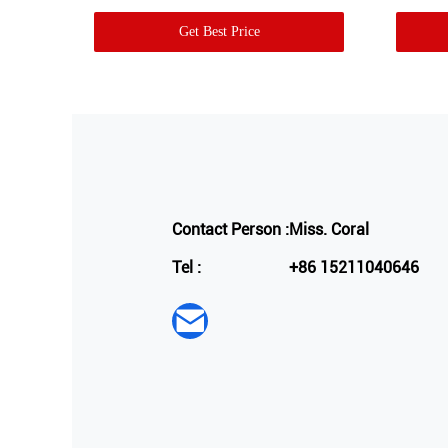
Get Best Price
Contact Person :
Miss. Coral
Tel :
+86 15211040646