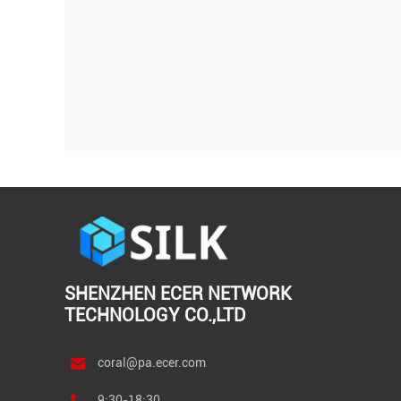
SHENZHEN ECER NETWORK
TECHNOLOGY CO.,LTD
coral@pa.ecer.com
9:30-18:30