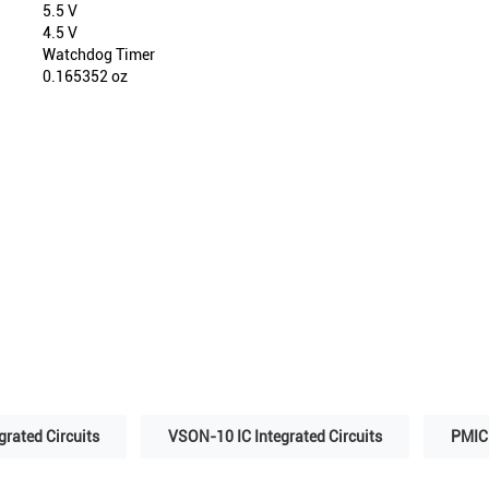
5.5 V
4.5 V
Watchdog Timer
0.165352 oz
grated Circuits
VSON-10 IC Integrated Circuits
PMIC 