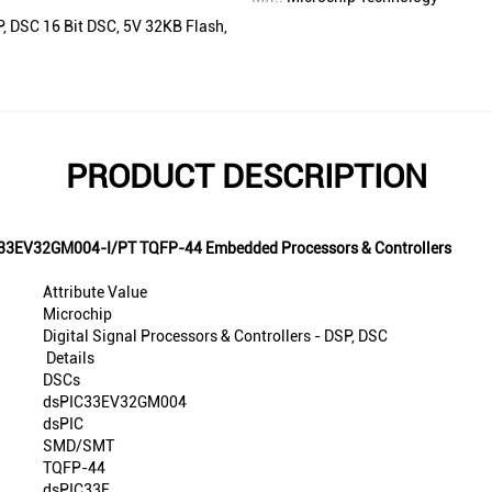
P, DSC 16 Bit DSC, 5V 32KB Flash,
PRODUCT DESCRIPTION
PIC33EV32GM004-I/PT TQFP-44 Embedded Processors & Controllers
Attribute Value
Microchip
Digital Signal Processors & Controllers - DSP, DSC
Details
DSCs
dsPIC33EV32GM004
dsPIC
SMD/SMT
TQFP-44
dsPIC33E