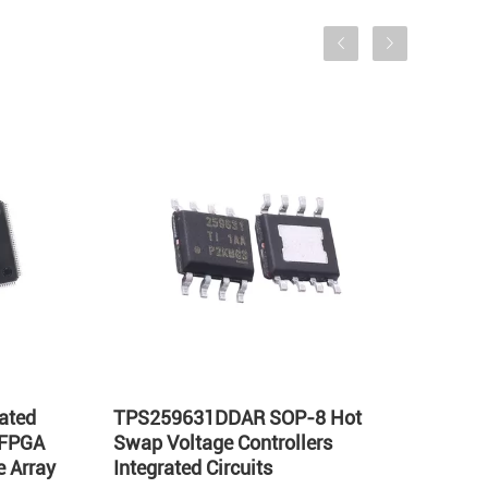
ated
TPS259631DDAR SOP-8 Hot
LT17
 FPGA
Swap Voltage Controllers
Integ
 Array
Integrated Circuits
Volta