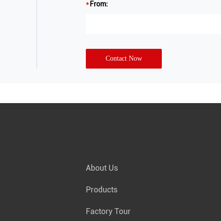
From:
Contact Now
About Us
Products
Factory Tour