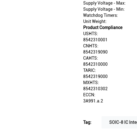
Supply Voltage - Max:
Supply Voltage - Min:
Watchdog Timers:
Unit Weight:
Product Compliance
USHTS:
8542310001
CNHTS:
8542319090
CAHTS:
8542310000
TARIC:
8542319000
MXHTS:
8542310302
ECCN:
3A991.a.2
Tag:
SOIC-8 IC Inte