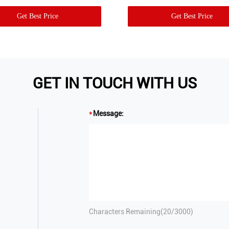
Get Best Price
Get Best Price
GET IN TOUCH WITH US
Message:
Characters Remaining(
20
/3000)