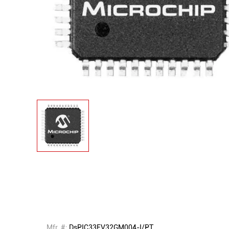
Mfr. #:
DsPIC33EV32GM004-I/PT