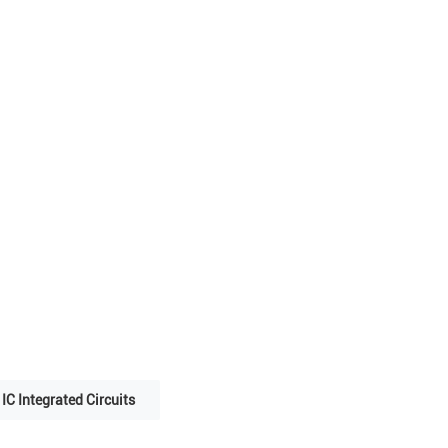
IC Integrated Circuits