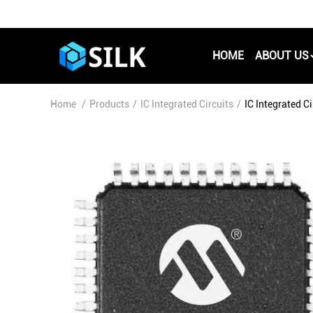
HOME
ABOUT US
Home
/
Products
/
IC Integrated Circuits
/
IC Integrated 