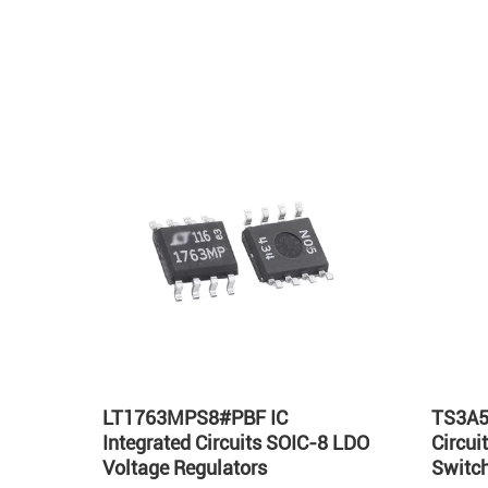
Hot
LT1763MPS8#PBF IC
TS3A5
Integrated Circuits SOIC-8 LDO
Circu
Voltage Regulators
Switch