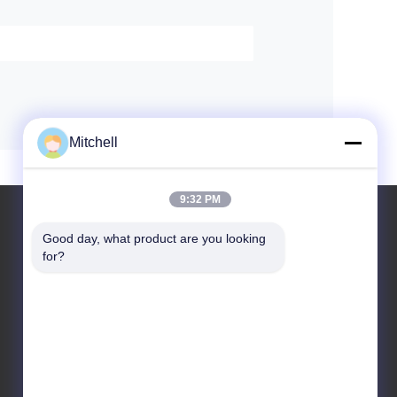
Mitchell
9:32 PM
Good day, what product are you looking 
for?
Leave a Message