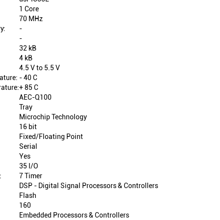
1 Core
70 MHz
y:
-
-
32 kB
4 kB
4.5 V to 5.5 V
ature:
- 40 C
ature:
+ 85 C
AEC-Q100
Tray
Microchip Technology
16 bit
Fixed/Floating Point
Serial
Yes
35 I/O
:
7 Timer
DSP - Digital Signal Processors & Controllers
Flash
160
Embedded Processors & Controllers