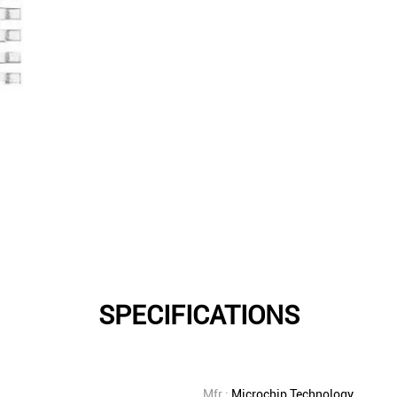
SPECIFICATIONS
Mfr.:
Microchip Technology