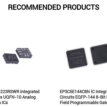
RECOMMENDED PRODUCTS
223RSWR Integrated
EP3C5E144C8N IC Integr
its UQFN-10 Analog
Circuits EQFP-144 8-Bit
 ICs
Field Programmable Gate