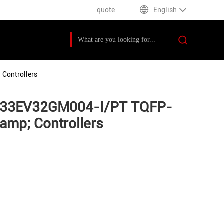
quote
English
Controllers
PIC33EV32GM004-I/PT TQFP-
mp; Controllers