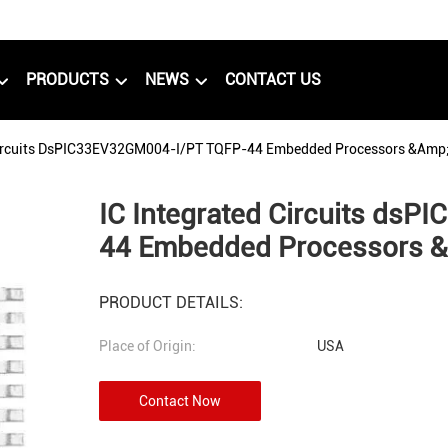
PRODUCTS
NEWS
CONTACT US
Circuits DsPIC33EV32GM004-I/PT TQFP-44 Embedded Processors &amp; 
IC Integrated Circuits ds
44 Embedded Processors &a
PRODUCT DETAILS:
Place of Origin:
USA
Contact Now