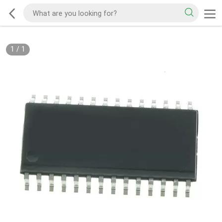
1
/
1