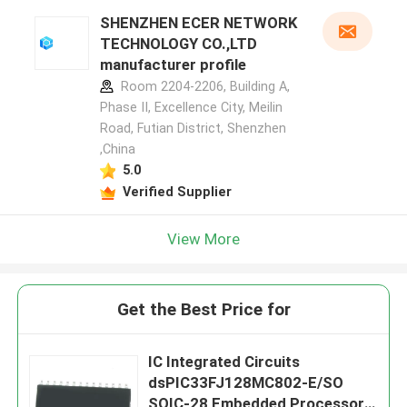
SHENZHEN ECER NETWORK
TECHNOLOGY CO.,LTD
manufacturer profile
Room 2204-2206, Building A,
Phase II, Excellence City, Meilin
Road, Futian District, Shenzhen
,China
5.0
Verified Supplier
View More
Get the Best Price for
IC Integrated Circuits
dsPIC33FJ128MC802-E/SO
SOIC-28 Embedded Processors