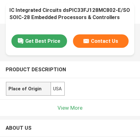
IC Integrated Circuits dsPIC33FJ128MC802-E/SO
SOIC-28 Embedded Processors & Controllers
Get Best Price
Contact Us
PRODUCT DESCRIPTION
Place of Origin
USA
View More
ABOUT US