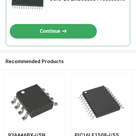
& Controllers
Continue
Recommended Products
93AA46BX-I/SN
PIC16LF1508-I/SS