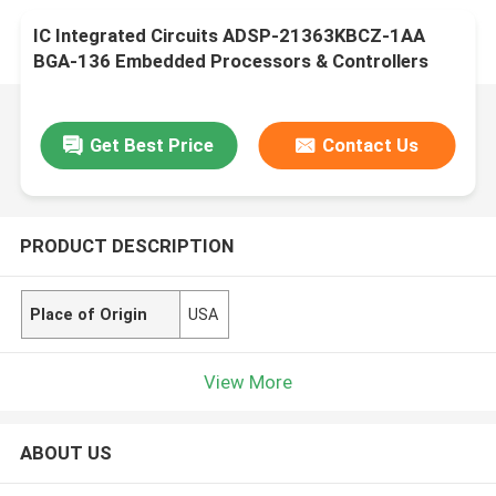
IC Integrated Circuits ADSP-21363KBCZ-1AA
BGA-136 Embedded Processors & Controllers
Get Best Price
Contact Us
PRODUCT DESCRIPTION
Place of Origin
USA
View More
ABOUT US