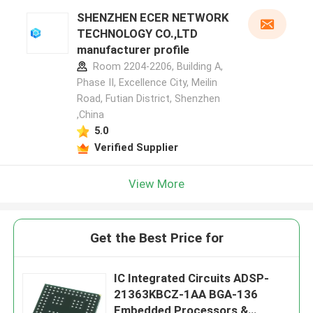
SHENZHEN ECER NETWORK
TECHNOLOGY CO.,LTD
manufacturer profile
Room 2204-2206, Building A,
Phase II, Excellence City, Meilin
Road, Futian District, Shenzhen
,China
5.0
Verified Supplier
View More
Get the Best Price for
IC Integrated Circuits ADSP-
21363KBCZ-1AA BGA-136
Embedded Processors &