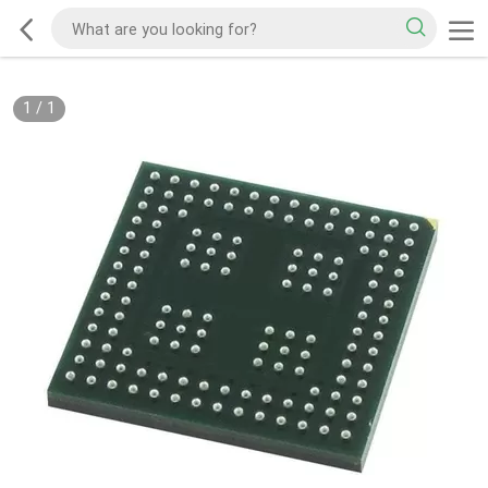
1
/
1