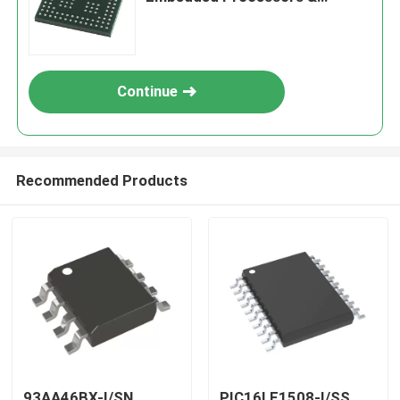
Controllers
Continue
Recommended Products
93AA46BX-I/SN
PIC16LF1508-I/SS