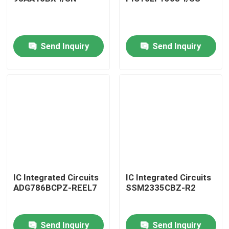
Send Inquiry
Send Inquiry
Home
IC Integrated Circuits
IC Integrated Circuits
ADG786BCPZ-REEL7
SSM2335CBZ-R2
Products
Send Inquiry
Send Inquiry
About Us