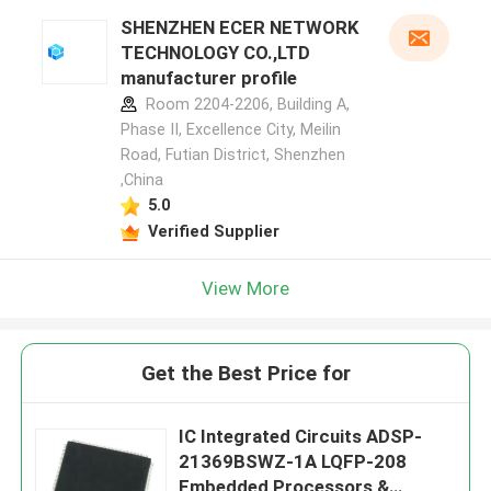
SHENZHEN ECER NETWORK
TECHNOLOGY CO.,LTD
manufacturer profile
Room 2204-2206, Building A,
Phase II, Excellence City, Meilin
Road, Futian District, Shenzhen
,China
5.0
Verified Supplier
View More
Get the Best Price for
IC Integrated Circuits ADSP-
21369BSWZ-1A LQFP-208
Embedded Processors &