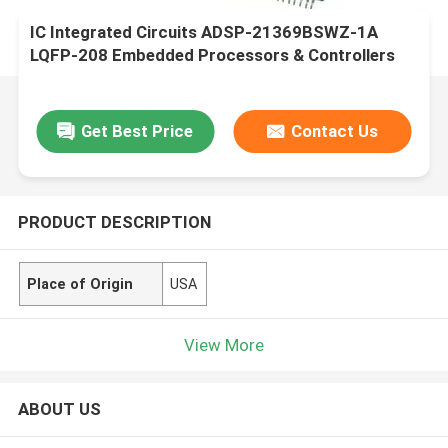
IC Integrated Circuits ADSP-21369BSWZ-1A
LQFP-208 Embedded Processors & Controllers
Get Best Price
Contact Us
PRODUCT DESCRIPTION
Place of Origin
USA
View More
ABOUT US