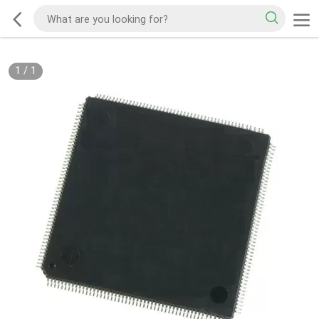
1
/
1