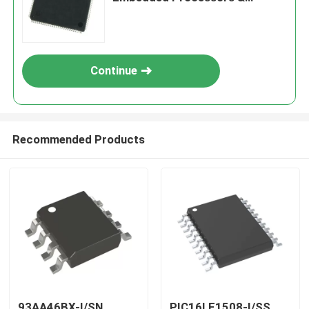
Controllers
Continue
Recommended Products
93AA46BX-I/SN
PIC16LF1508-I/SS