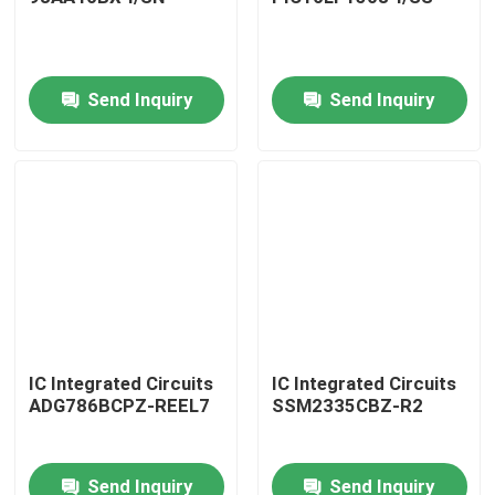
Send Inquiry
Send Inquiry
Home
IC Integrated Circuits
IC Integrated Circuits
ADG786BCPZ-REEL7
SSM2335CBZ-R2
Products
Send Inquiry
Send Inquiry
About Us