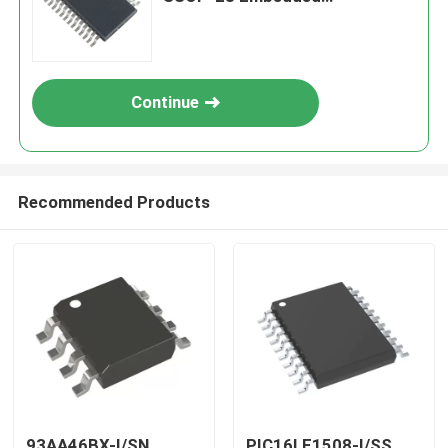
Processors & Controllers
Continue
Recommended Products
93AA46BX-I/SN
PIC16LF1508-I/SS