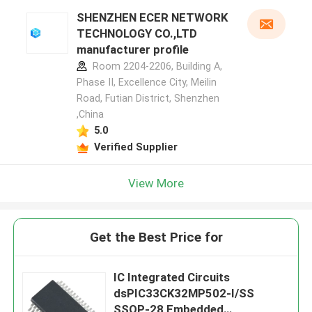
SHENZHEN ECER NETWORK
TECHNOLOGY CO.,LTD
manufacturer profile
Room 2204-2206, Building A,
Phase II, Excellence City, Meilin
Road, Futian District, Shenzhen
,China
5.0
Verified Supplier
View More
Get the Best Price for
IC Integrated Circuits
dsPIC33CK32MP502-I/SS
SSOP-28 Embedded