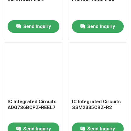
Send Inquiry
Send Inquiry
Home
IC Integrated Circuits
IC Integrated Circuits
ADG786BCPZ-REEL7
SSM2335CBZ-R2
Products
Send Inquiry
Send Inquiry
About Us