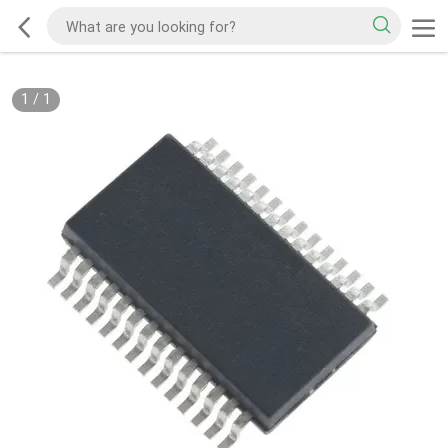
1
/
1