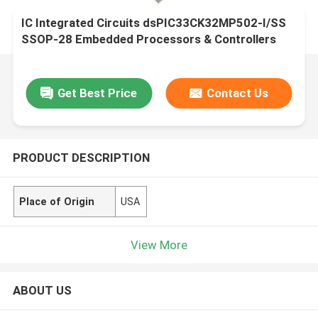
IC Integrated Circuits dsPIC33CK32MP502-I/SS
SSOP-28 Embedded Processors & Controllers
Get Best Price
Contact Us
PRODUCT DESCRIPTION
Place of Origin
USA
View More
ABOUT US