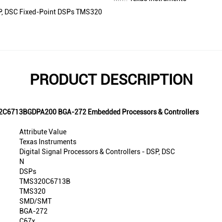
DSP, DSC Fixed-Point DSPs TMS320
PRODUCT DESCRIPTION
S32C6713BGDPA200 BGA-272 Embedded Processors & Controllers
Attribute Value
Texas Instruments
Digital Signal Processors & Controllers - DSP, DSC
N
DSPs
TMS320C6713B
TMS320
SMD/SMT
BGA-272
C67x