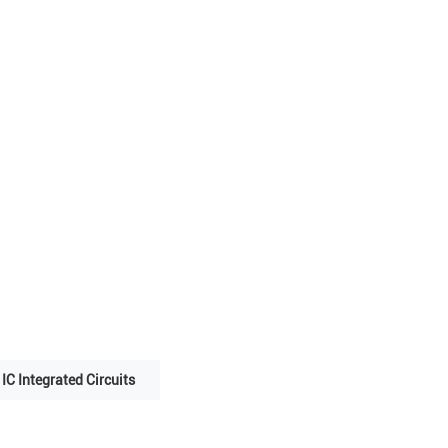
IC Integrated Circuits