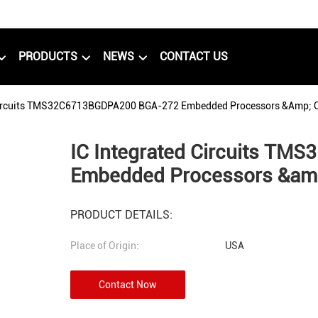
PRODUCTS
NEWS
CONTACT US
 Circuits TMS32C6713BGDPA200 BGA-272 Embedded Processors &amp; C
IC Integrated Circuits T
Embedded Processors &amp
PRODUCT DETAILS:
Place of Origin:
USA
Contact Now