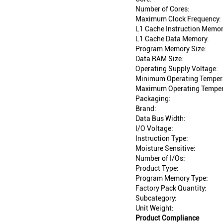
Number of Cores:
Maximum Clock Frequency:
L1 Cache Instruction Memor
L1 Cache Data Memory:
Program Memory Size:
Data RAM Size:
Operating Supply Voltage:
Minimum Operating Temper
Maximum Operating Temper
Packaging:
Brand:
Data Bus Width:
I/O Voltage:
Instruction Type:
Moisture Sensitive:
Number of I/Os:
Product Type:
Program Memory Type:
Factory Pack Quantity:
Subcategory:
Unit Weight:
Product Compliance