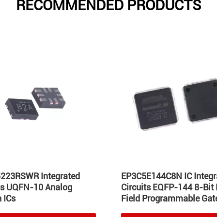
RECOMMENDED PRODUCTS
223RSWR Integrated
EP3C5E144C8N IC Integr
its UQFN-10 Analog
Circuits EQFP-144 8-Bit
 ICs
Field Programmable Gate