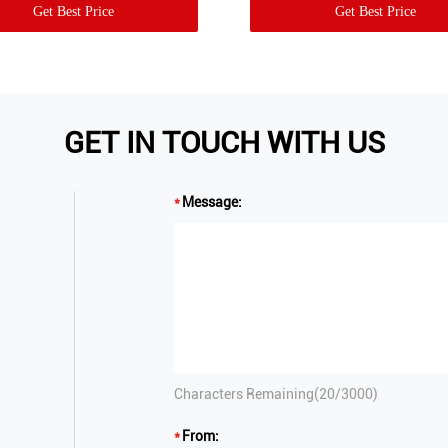
Get Best Price
Get Best Price
GET IN TOUCH WITH US
Message:
Characters Remaining(
20
/3000)
From: