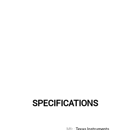
SPECIFICATIONS
Mfr.:
Texas Instruments