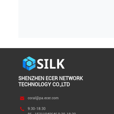
SHENZHEN ECER NETWORK
TECHNOLOGY CO.,LTD
coral@pa.ecer.com
9:30-18:30