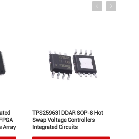
ated
TPS259631DDAR SOP-8 Hot
LT17
 FPGA
Swap Voltage Controllers
Integ
 Array
Integrated Circuits
Volta