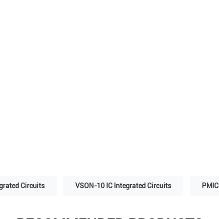
grated Circuits
VSON-10 IC Integrated Circuits
PMIC 