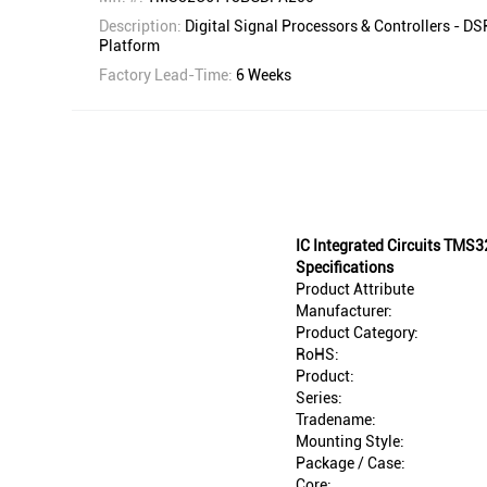
Description:
Digital Signal Processors & Controllers - 
Platform
Factory Lead-Time:
6 Weeks
IC Integrated Circuits TM
Specifications
Product Attribute
Manufacturer:
Product Category:
RoHS:
Product:
Series:
Tradename:
Mounting Style:
Package / Case:
Core: