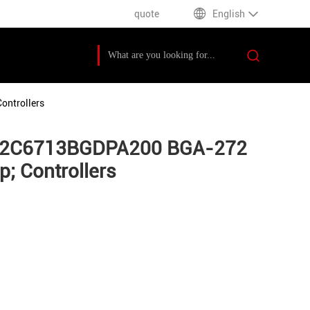
quote
English
ontrollers
MS32C6713BGDPA200 BGA-272
; Controllers