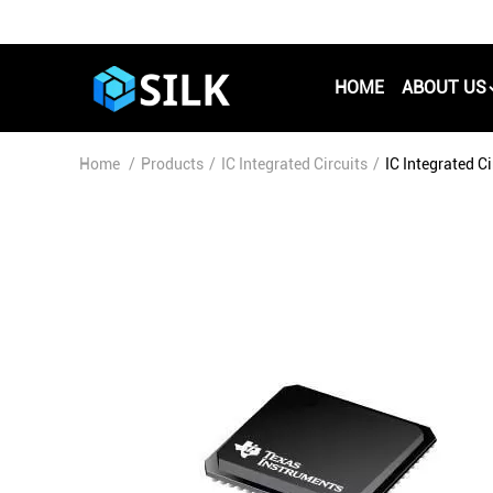
HOME
ABOUT US
Home
/
Products
/
IC Integrated Circuits
/
IC Integrated