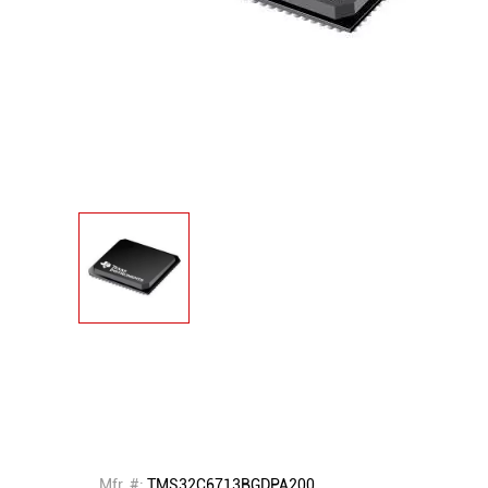
Mfr. #:
TMS32C6713BGDPA200