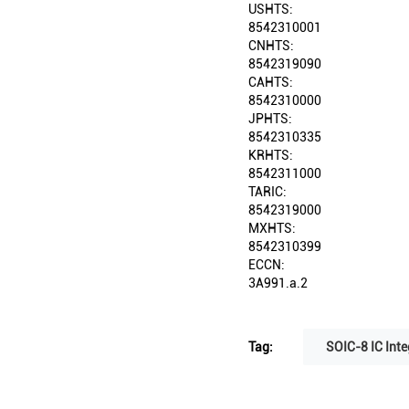
USHTS:
8542310001
CNHTS:
8542319090
CAHTS:
8542310000
JPHTS:
8542310335
KRHTS:
8542311000
TARIC:
8542319000
MXHTS:
8542310399
ECCN:
3A991.a.2
Tag:
SOIC-8 IC Inte