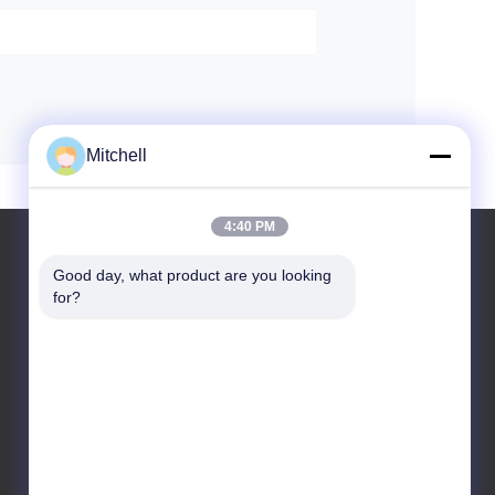
Mitchell
4:40 PM
Good day, what product are you looking 
for?
Leave a Message