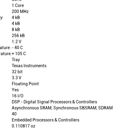
1 Core
200 MHz
y:
4 kB
4 kB
8 kB
256 kB
1.2 V
ature:
- 40 C
ature:
+ 105 C
Tray
Texas Instruments
32 bit
3.3 V
Floating Point
Yes
16 I/O
DSP - Digital Signal Processors & Controllers
Asynchronous SRAM, Synchronous SBSRAM, SDRAM
40
Embedded Processors & Controllers
0.110817 oz