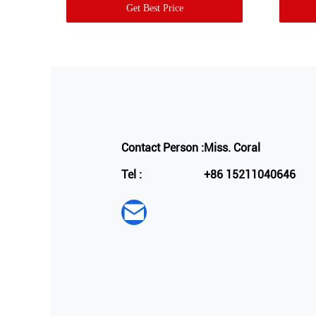
Get Best Price
Contact Person :
Miss. Coral
Tel :
+86 15211040646