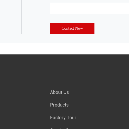
Contact Now
About Us
Products
Factory Tour