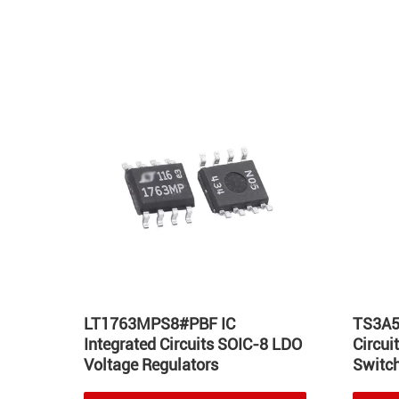
Hot
LT1763MPS8#PBF IC
TS3A5
Integrated Circuits SOIC-8 LDO
Circu
Voltage Regulators
Switch