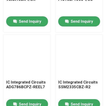
Send Inquiry
Send Inquiry
Home
IC Integrated Circuits
IC Integrated Circuits
ADG786BCPZ-REEL7
SSM2335CBZ-R2
Products
Send Inquiry
Send Inquiry
About Us