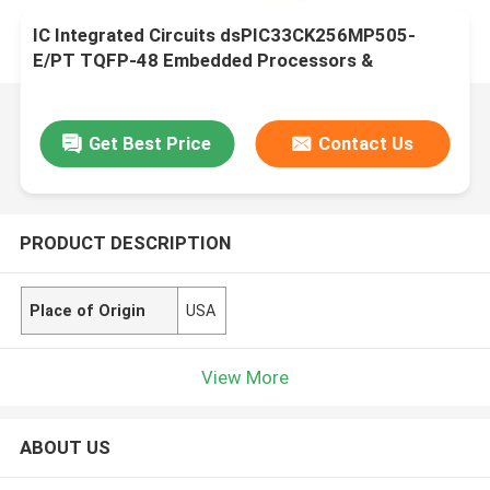
IC Integrated Circuits dsPIC33CK256MP505-
E/PT TQFP-48 Embedded Processors &
Controllers
Get Best Price
Contact Us
PRODUCT DESCRIPTION
Place of Origin
USA
View More
ABOUT US