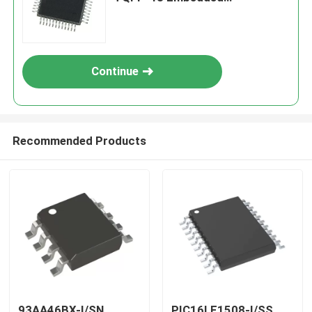
Processors & Controllers
Continue
Recommended Products
93AA46BX-I/SN
PIC16LF1508-I/SS