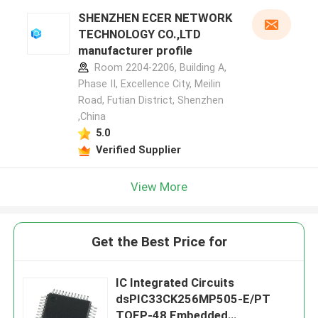
SHENZHEN ECER NETWORK
TECHNOLOGY CO.,LTD
manufacturer profile
Room 2204-2206, Building A,
Phase II, Excellence City, Meilin
Road, Futian District, Shenzhen
,China
5.0
Verified Supplier
View More
Get the Best Price for
IC Integrated Circuits
dsPIC33CK256MP505-E/PT
TQFP-48 Embedded