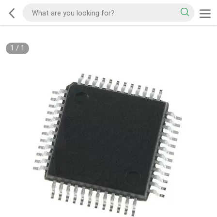
1
/
1