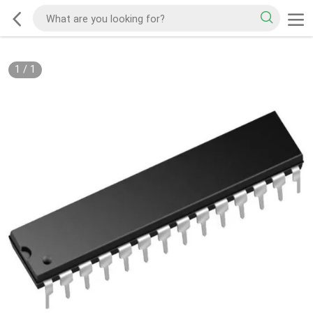
1
/
1