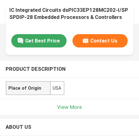
IC Integrated Circuits dsPIC33EP128MC202-I/SP
SPDIP-28 Embedded Processors & Controllers
Get Best Price
Contact Us
PRODUCT DESCRIPTION
Place of Origin
USA
View More
ABOUT US