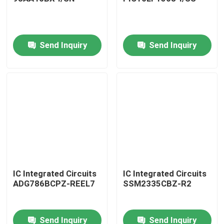
Send Inquiry
Send Inquiry
Home
IC Integrated Circuits
IC Integrated Circuits
ADG786BCPZ-REEL7
SSM2335CBZ-R2
Products
Send Inquiry
Send Inquiry
About Us