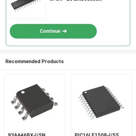
Processors & Controllers
Continue
Recommended Products
93AA46BX-I/SN
PIC16LF1508-I/SS