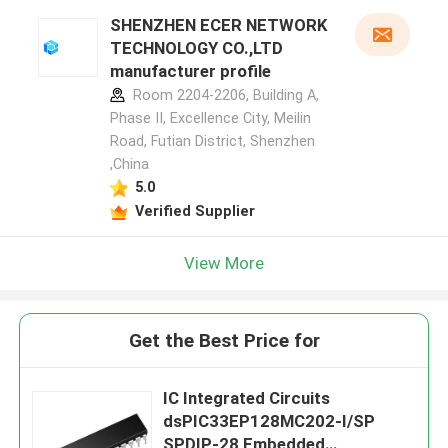
SHENZHEN ECER NETWORK
TECHNOLOGY CO.,LTD
manufacturer profile
Room 2204-2206, Building A,
Phase II, Excellence City, Meilin
Road, Futian District, Shenzhen
,China
5.0
Verified Supplier
View More
Get the Best Price for
IC Integrated Circuits
dsPIC33EP128MC202-I/SP
SPDIP-28 Embedded