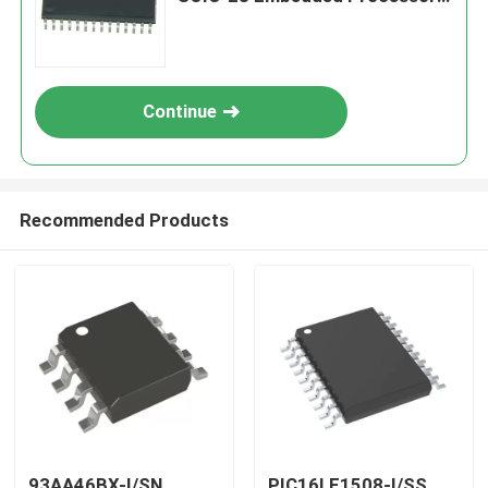
& Controllers
Continue
Recommended Products
93AA46BX-I/SN
PIC16LF1508-I/SS