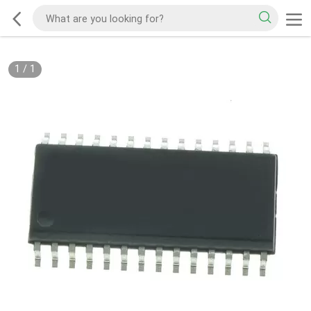
1
/
1