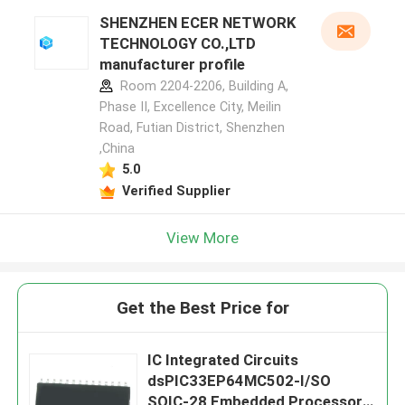
SHENZHEN ECER NETWORK
TECHNOLOGY CO.,LTD
manufacturer profile
Room 2204-2206, Building A,
Phase II, Excellence City, Meilin
Road, Futian District, Shenzhen
,China
5.0
Verified Supplier
View More
Get the Best Price for
IC Integrated Circuits
dsPIC33EP64MC502-I/SO
SOIC-28 Embedded Processors