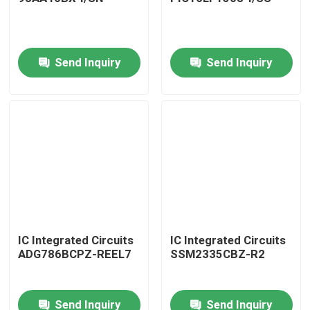
Send Inquiry
Send Inquiry
Home
IC Integrated Circuits
IC Integrated Circuits
ADG786BCPZ-REEL7
SSM2335CBZ-R2
Products
Send Inquiry
Send Inquiry
About Us