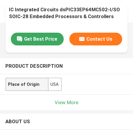
IC Integrated Circuits dsPIC33EP64MC502-I/SO
SOIC-28 Embedded Processors & Controllers
Get Best Price
Contact Us
PRODUCT DESCRIPTION
Place of Origin
USA
View More
ABOUT US