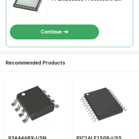
Controllers
Continue
Recommended Products
93AA46BX-I/SN
PIC16LF1508-I/SS