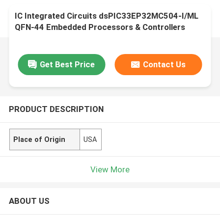
IC Integrated Circuits dsPIC33EP32MC504-I/ML
QFN-44 Embedded Processors & Controllers
Get Best Price
Contact Us
PRODUCT DESCRIPTION
Place of Origin
USA
View More
ABOUT US