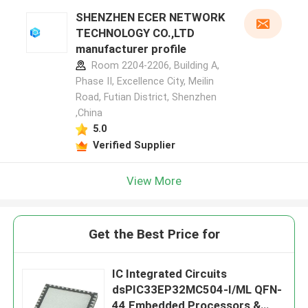
SHENZHEN ECER NETWORK
TECHNOLOGY CO.,LTD
manufacturer profile
Room 2204-2206, Building A,
Phase II, Excellence City, Meilin
Road, Futian District, Shenzhen
,China
5.0
Verified Supplier
View More
Get the Best Price for
IC Integrated Circuits
dsPIC33EP32MC504-I/ML QFN-
44 Embedded Processors &