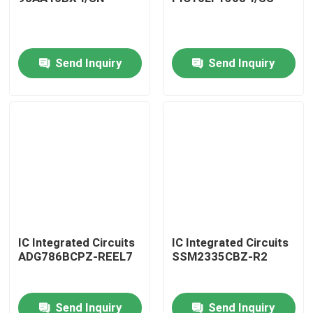
Send Inquiry
Send Inquiry
Home
IC Integrated Circuits
IC Integrated Circuits
ADG786BCPZ-REEL7
SSM2335CBZ-R2
Products
Send Inquiry
Send Inquiry
About Us