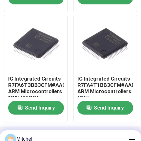
Factory Tour
Quality Control
Contact Us
Request A Quote
IC Integrated Circuits
IC Integrated Circuits
R7FA6T3BB3CFM#AA0
R7FA4T1BB3CFM#AA0
ARM Microcontrollers
ARM Microcontrollers
MCU 200MHz
MCU
IC Integrated Circuits
Send Inquiry
Send Inquiry
Memory Integrated Circuits
Home
About Us
Contact Us
Desktop Site
Embedded Processors
Mitchell