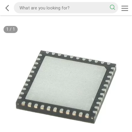
1
/
1