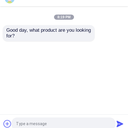
Sitemap
Privacy Policy
Embedded Controllers
8:19 PM
Quality
IC Integrated Circuits
China
Good day, what product are you looking 
Factory.Copyright © 2026 SHENZHEN ECER
Discrete Semiconductors
for?
NETWORK TECHNOLOGY CO.,LTD. All Rights
Reserved.
Wireless RF Module
Passive Circuit Component
Circuit Protection Components
PCB Pluggable Connector
Embedded Wifi Module