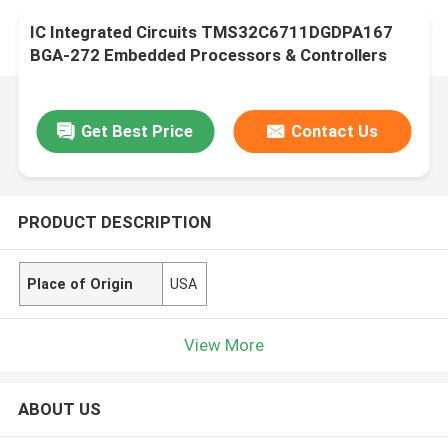
IC Integrated Circuits TMS32C6711DGDPA167
BGA-272 Embedded Processors & Controllers
Get Best Price
Contact Us
PRODUCT DESCRIPTION
Place of Origin
USA
View More
ABOUT US