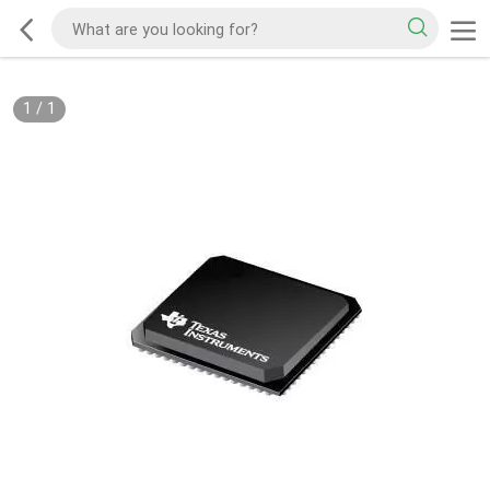
1
/
1