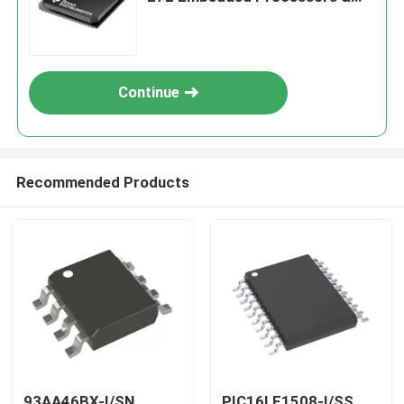
Controllers
Continue
Recommended Products
93AA46BX-I/SN
PIC16LF1508-I/SS