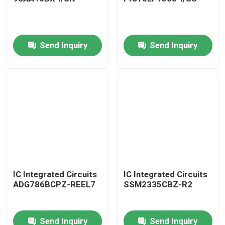
Send Inquiry
Send Inquiry
Home
IC Integrated Circuits
IC Integrated Circuits
ADG786BCPZ-REEL7
SSM2335CBZ-R2
Products
Send Inquiry
Send Inquiry
About Us