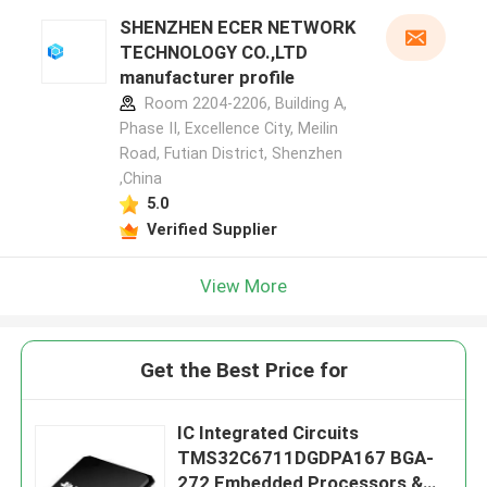
SHENZHEN ECER NETWORK
TECHNOLOGY CO.,LTD
manufacturer profile
Room 2204-2206, Building A,
Phase II, Excellence City, Meilin
Road, Futian District, Shenzhen
,China
5.0
Verified Supplier
View More
Get the Best Price for
IC Integrated Circuits
TMS32C6711DGDPA167 BGA-
272 Embedded Processors &