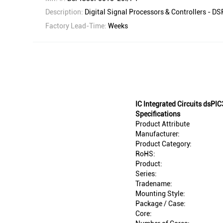
Description:
Digital Signal Processors & Controllers - 
Factory Lead-Time:
Weeks
IC Integrated Circuits dsP
Specifications
Product Attribute
Manufacturer:
Product Category:
RoHS:
Product:
Series:
Tradename:
Mounting Style:
Package / Case:
Core: