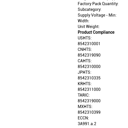
Factory Pack Quantity:
Subcategory:
Supply Voltage - Min:
Width:
Unit Weight:
Product Compliance
USHTS:
8542310001
CNHTS:
8542319090
CAHTS:
8542310000
JPHTS:
8542310335
KRHTS:
8542311000
TARIC:
8542319000
MXHTS:
8542310399
ECCN:
3A991.a.2