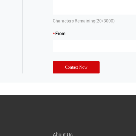
Characters Remaining(
20
/3000)
From:
Contact Now
About Us