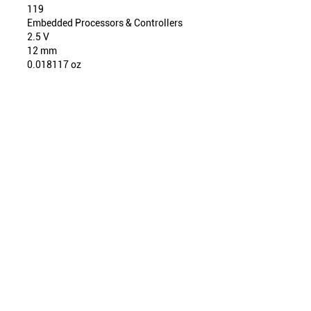
119
Embedded Processors & Controllers
2.5 V
12 mm
0.018117 oz