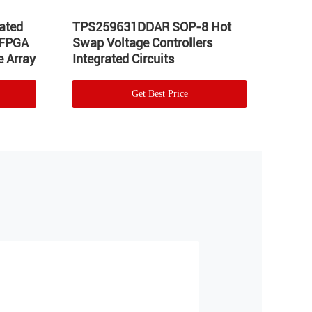
ated
TPS259631DDAR SOP-8 Hot
LT17
 FPGA
Swap Voltage Controllers
Integ
 Array
Integrated Circuits
Volta
Get Best Price