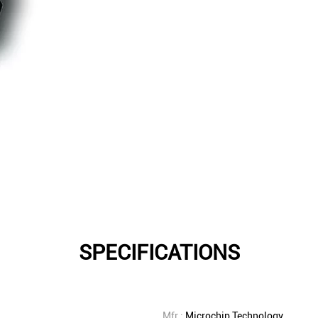
SPECIFICATIONS
Mfr.:
Microchip Technology