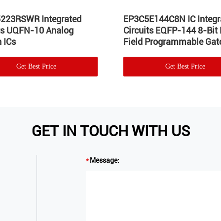
223RSWR Integrated
EP3C5E144C8N IC Integr
its UQFN-10 Analog
Circuits EQFP-144 8-Bit
 ICs
Field Programmable Gate
Get Best Price
Get Best Price
GET IN TOUCH WITH US
Message: