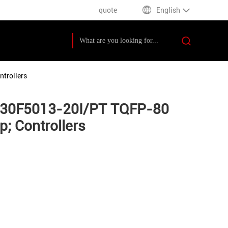
quote
English
trollers
PIC30F5013-20I/PT TQFP-80
; Controllers