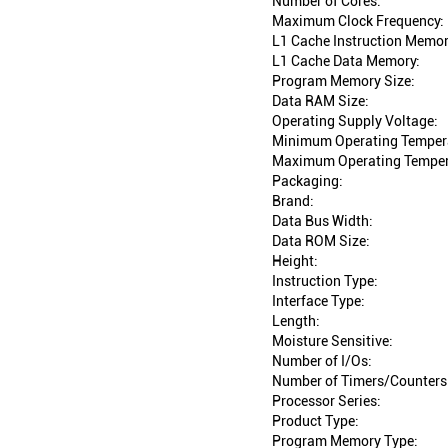
Number of Cores:
Maximum Clock Frequency:
L1 Cache Instruction Memor
L1 Cache Data Memory:
Program Memory Size:
Data RAM Size:
Operating Supply Voltage:
Minimum Operating Temper
Maximum Operating Temper
Packaging:
Brand:
Data Bus Width:
Data ROM Size:
Height:
Instruction Type:
Interface Type:
Length:
Moisture Sensitive:
Number of I/Os:
Number of Timers/Counters
Processor Series:
Product Type:
Program Memory Type: