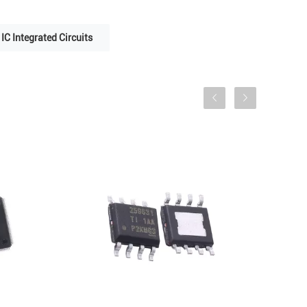
IC Integrated Circuits