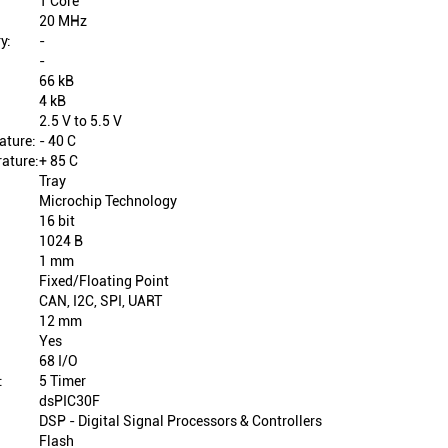
1 Core
20 MHz
y:
-
-
66 kB
4 kB
2.5 V to 5.5 V
ature:
- 40 C
ature:
+ 85 C
Tray
Microchip Technology
16 bit
1024 B
1 mm
Fixed/Floating Point
CAN, I2C, SPI, UART
12 mm
Yes
68 I/O
:
5 Timer
dsPIC30F
DSP - Digital Signal Processors & Controllers
Flash