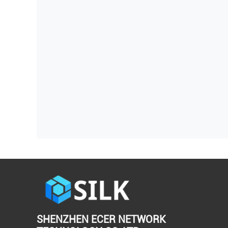
SHENZHEN ECER NETWORK