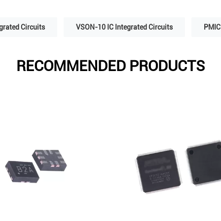
grated Circuits
VSON-10 IC Integrated Circuits
PMIC 
RECOMMENDED PRODUCTS