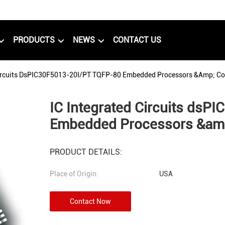
PRODUCTS
NEWS
CONTACT US
Circuits DsPIC30F5013-20I/PT TQFP-80 Embedded Processors &amp; Con
IC Integrated Circuits ds
Embedded Processors &amp
PRODUCT DETAILS:
Place of Origin:
USA
Contact Now