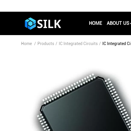
HOME
ABOUT US
Home
/
Products
/
IC Integrated Circuits
/
IC Integrated 