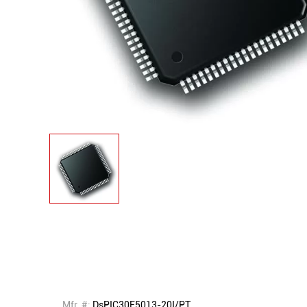
Mfr. #:
DsPIC30F5013-20I/PT