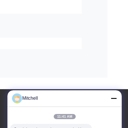
Mitchell
11:41 AM
Leave a Message