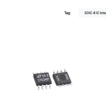
Tag:
SOIC-8 IC Inte