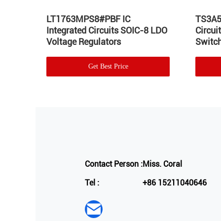
Hot
LT1763MPS8#PBF IC
TS3A5
Integrated Circuits SOIC-8 LDO
Circu
Voltage Regulators
Switch
Get Best Price
Contact Person :
Miss. Coral
Tel :
+86 15211040646