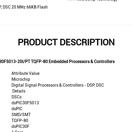
DSP, DSC 20 MHz 66KB Flash
PRODUCT DESCRIPTION
IC30F5013-20I/PT TQFP-80 Embedded Processors & Controllers
Attribute Value
Microchip
Digital Signal Processors & Controllers - DSP, DSC
Details
DSCs
dsPIC30F5013
dsPIC
SMD/SMT
TQFP-80
dsPIC30F