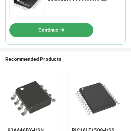
Controllers
Continue
Recommended Products
93AA46BX-I/SN
PIC16LF1508-I/SS