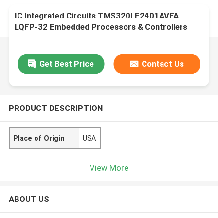
IC Integrated Circuits TMS320LF2401AVFA
LQFP-32 Embedded Processors & Controllers
Get Best Price
Contact Us
PRODUCT DESCRIPTION
Place of Origin
USA
View More
ABOUT US