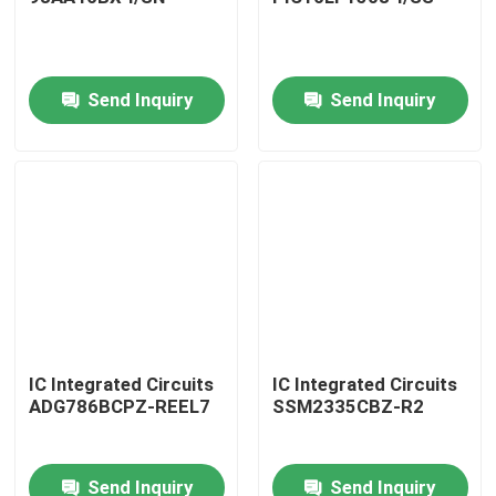
Send Inquiry
Send Inquiry
Home
IC Integrated Circuits
IC Integrated Circuits
ADG786BCPZ-REEL7
SSM2335CBZ-R2
Products
Send Inquiry
Send Inquiry
About Us