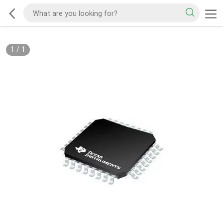
1
/
1