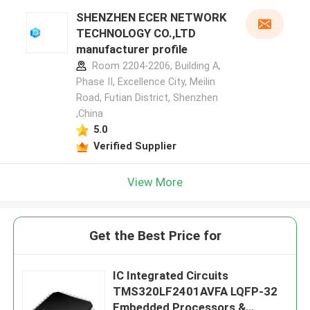
SHENZHEN ECER NETWORK
TECHNOLOGY CO.,LTD
manufacturer profile
Room 2204-2206, Building A,
Phase II, Excellence City, Meilin
Road, Futian District, Shenzhen
,China
5.0
Verified Supplier
View More
Get the Best Price for
IC Integrated Circuits
TMS320LF2401AVFA LQFP-32
Embedded Processors &