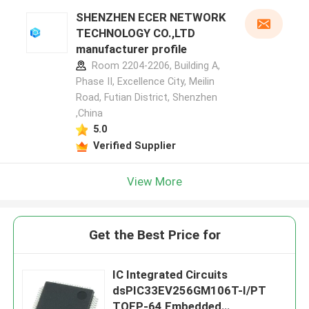
SHENZHEN ECER NETWORK
TECHNOLOGY CO.,LTD
manufacturer profile
Room 2204-2206, Building A,
Phase II, Excellence City, Meilin
Road, Futian District, Shenzhen
,China
5.0
Verified Supplier
View More
Get the Best Price for
IC Integrated Circuits
dsPIC33EV256GM106T-I/PT
TQFP-64 Embedded