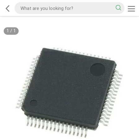
1
/
1