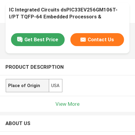
IC Integrated Circuits dsPIC33EV256GM106T-
I/PT TQFP-64 Embedded Processors &
Controllers
Get Best Price
Contact Us
PRODUCT DESCRIPTION
Place of Origin
USA
View More
ABOUT US