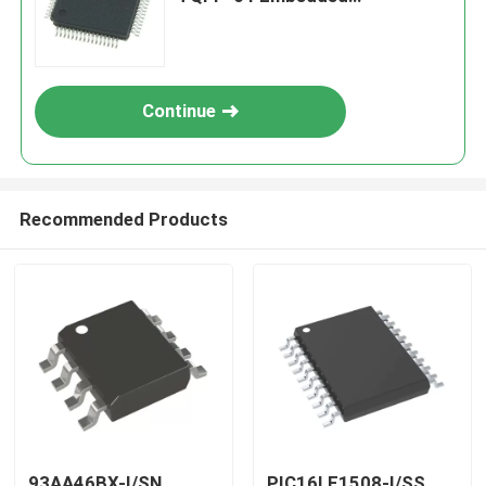
Processors & Controllers
Continue
Recommended Products
93AA46BX-I/SN
PIC16LF1508-I/SS