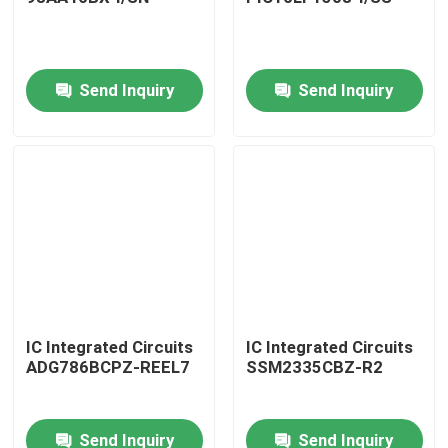
Send Inquiry
Send Inquiry
Home
IC Integrated Circuits
IC Integrated Circuits
ADG786BCPZ-REEL7
SSM2335CBZ-R2
Products
Send Inquiry
Send Inquiry
About Us