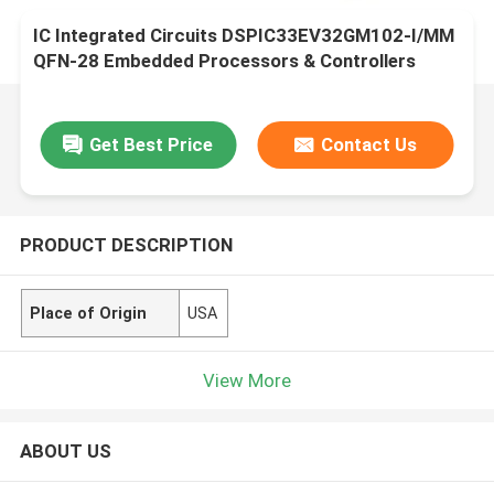
IC Integrated Circuits DSPIC33EV32GM102-I/MM
QFN-28 Embedded Processors & Controllers
Get Best Price
Contact Us
PRODUCT DESCRIPTION
Place of Origin
USA
View More
ABOUT US