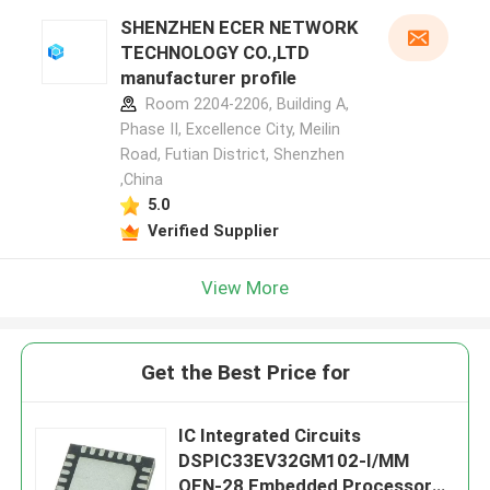
SHENZHEN ECER NETWORK
TECHNOLOGY CO.,LTD
manufacturer profile
Room 2204-2206, Building A,
Phase II, Excellence City, Meilin
Road, Futian District, Shenzhen
,China
5.0
Verified Supplier
View More
Get the Best Price for
IC Integrated Circuits
DSPIC33EV32GM102-I/MM
QFN-28 Embedded Processors