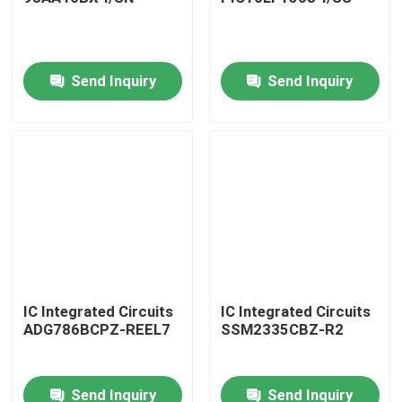
Send Inquiry
Send Inquiry
Home
IC Integrated Circuits
IC Integrated Circuits
ADG786BCPZ-REEL7
SSM2335CBZ-R2
Products
Send Inquiry
Send Inquiry
About Us