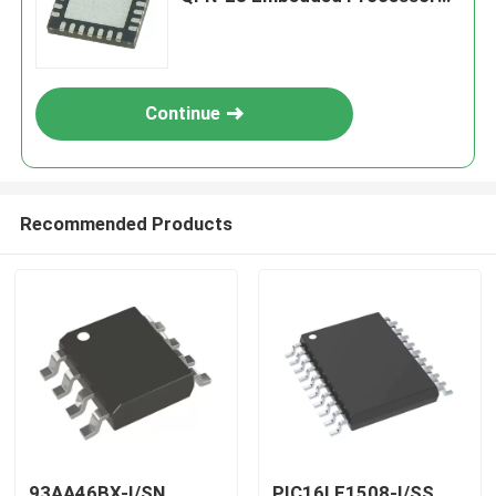
& Controllers
Continue
Recommended Products
93AA46BX-I/SN
PIC16LF1508-I/SS