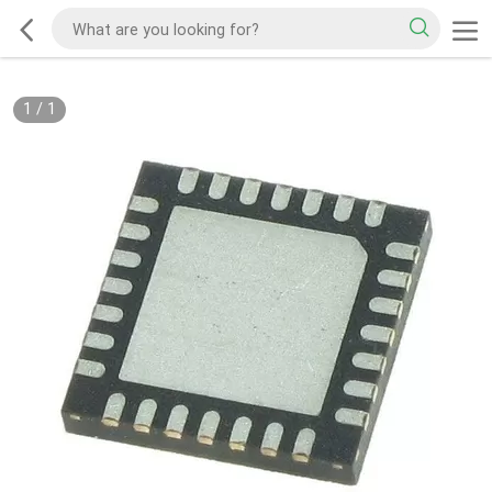
1
/
1