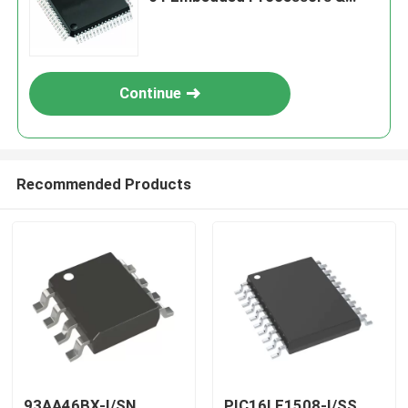
Controllers
Continue
Recommended Products
93AA46BX-I/SN
PIC16LF1508-I/SS