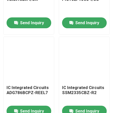
Send Inquiry
Send Inquiry
Home
IC Integrated Circuits
IC Integrated Circuits
ADG786BCPZ-REEL7
SSM2335CBZ-R2
Products
Send Inquiry
Send Inquiry
About Us