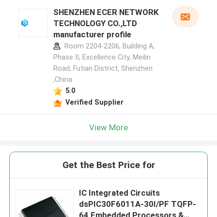
SHENZHEN ECER NETWORK
TECHNOLOGY CO.,LTD
manufacturer profile
Room 2204-2206, Building A,
Phase II, Excellence City, Meilin
Road, Futian District, Shenzhen
,China
5.0
Verified Supplier
View More
Get the Best Price for
IC Integrated Circuits
dsPIC30F6011A-30I/PF TQFP-
64 Embedded Processors &