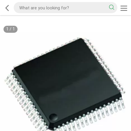
1
/
1