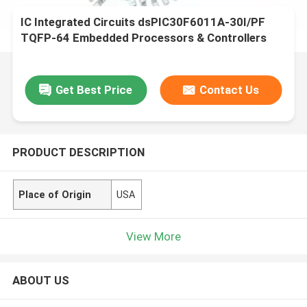
IC Integrated Circuits dsPIC30F6011A-30I/PF
TQFP-64 Embedded Processors & Controllers
Get Best Price
Contact Us
PRODUCT DESCRIPTION
Place of Origin
USA
View More
ABOUT US