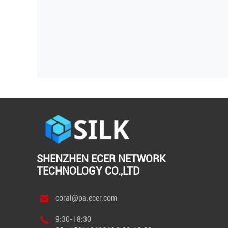
SHENZHEN ECER NETWORK
TECHNOLOGY CO.,LTD
coral@pa.ecer.com
9:30-18:30