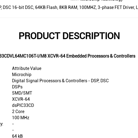
DSP, DSC 16-bit DSC, 64KB Flash, 8KB RAM, 100MHZ, 3-phase FET Driver,
PRODUCT DESCRIPTION
PIC33CDVL64MC106T-I/M8 XCVR-64 Embedded Processors & Controllers
Attribute Value
Microchip
Digital Signal Processors & Controllers - DSP, DSC
DSPs
SMD/SMT
XCVR-64
dsPIC33CD
2 Core
100 MHz
y:
-
-
64 kB