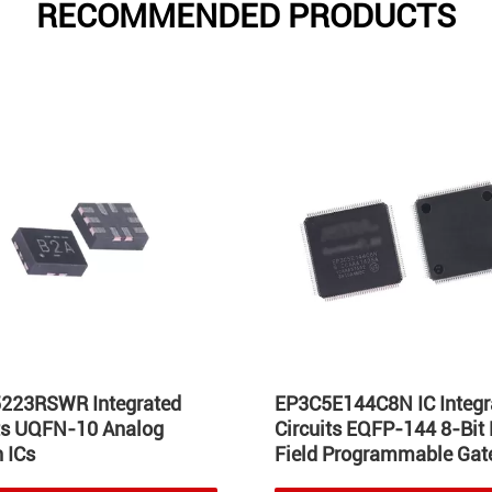
RECOMMENDED PRODUCTS
223RSWR Integrated
EP3C5E144C8N IC Integr
its UQFN-10 Analog
Circuits EQFP-144 8-Bit
 ICs
Field Programmable Gate