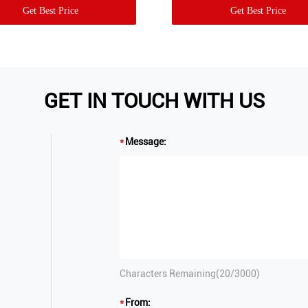
Get Best Price
Get Best Price
GET IN TOUCH WITH US
Message:
Characters Remaining(
20
/3000)
From: