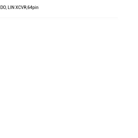
 LDO, LIN XCVR,64pin