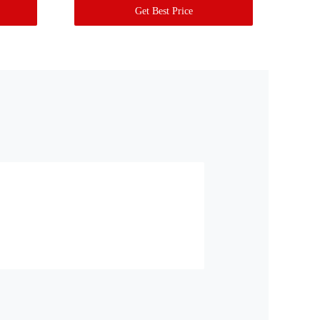
Get Best Price