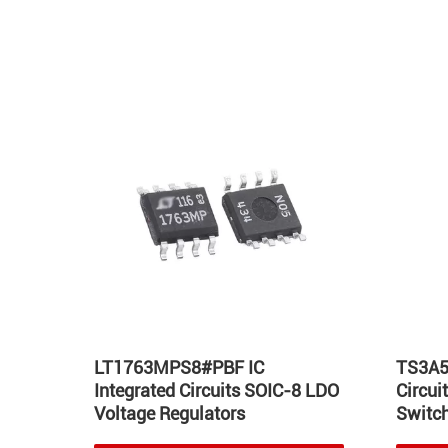
Hot
LT1763MPS8#PBF IC
TS3A5
Integrated Circuits SOIC-8 LDO
Circu
Voltage Regulators
Switch