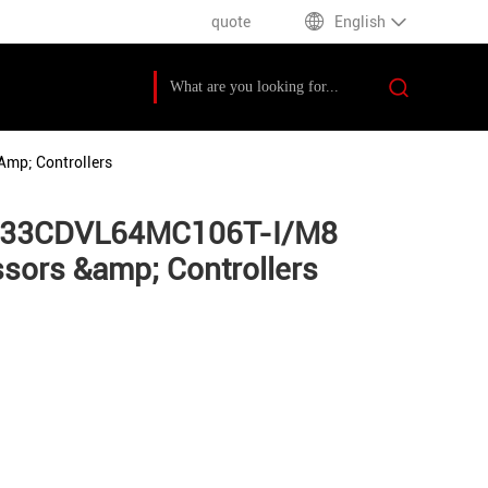
quote
English
mp; Controllers
sPIC33CDVL64MC106T-I/M8
ors &amp; Controllers