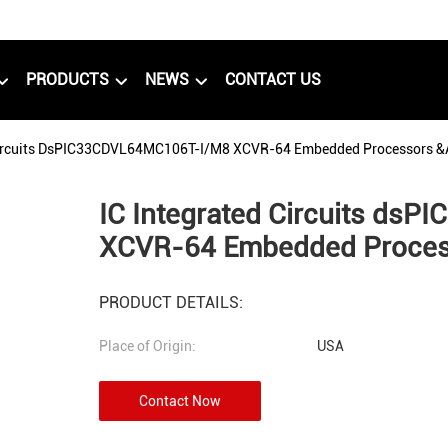
PRODUCTS
NEWS
CONTACT US
Circuits DsPIC33CDVL64MC106T-I/M8 XCVR-64 Embedded Processors &a
IC Integrated Circuits d
XCVR-64 Embedded Process
PRODUCT DETAILS:
Place of Origin:
USA
Contact Now