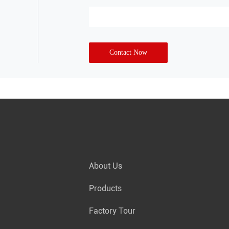
Contact Now
About Us
Products
Factory Tour