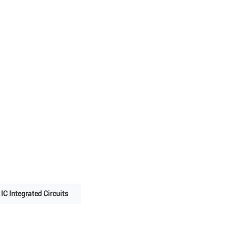
IC Integrated Circuits