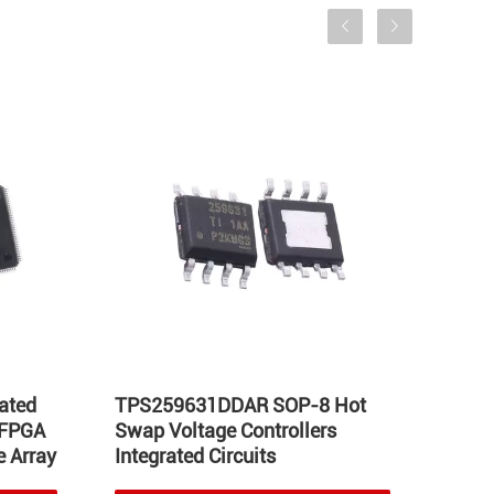
ated
TPS259631DDAR SOP-8 Hot
LT17
 FPGA
Swap Voltage Controllers
Integ
 Array
Integrated Circuits
Volta