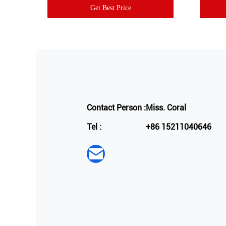
Get Best Price
Contact Person :
Miss. Coral
Tel :
+86 15211040646