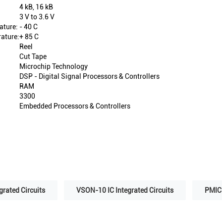
4 kB, 16 kB
3 V to 3.6 V
ature:
- 40 C
ature:
+ 85 C
Reel
Cut Tape
Microchip Technology
DSP - Digital Signal Processors & Controllers
RAM
3300
Embedded Processors & Controllers
grated Circuits
VSON-10 IC Integrated Circuits
PMIC 