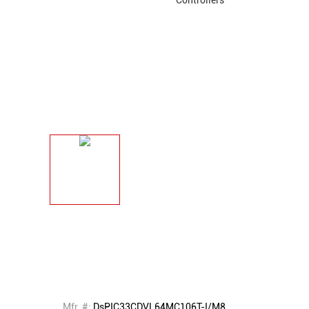
Mfr. #:
DsPIC33CDVL64MC106T-I/M8