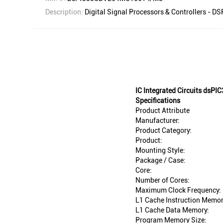
Description:
Digital Signal Processors & Controllers - 
IC Integrated Circuits ds
Specifications
Product Attribute
Manufacturer:
Product Category:
Product:
Mounting Style:
Package / Case:
Core:
Number of Cores:
Maximum Clock Frequency:
L1 Cache Instruction Memor
L1 Cache Data Memory:
Program Memory Size: