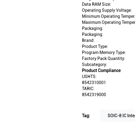
Data RAM Size:
Operating Supply Voltage:
Minimum Operating Temper
Maximum Operating Temper
Packaging:
Packaging:
Brand:
Product Type:
Program Memory Type:
Factory Pack Quantity:
Subcategory:
Product Compliance
USHTS:
8542310001
TARIC:
8542319000
Tag:
SOIC-8 IC Inte