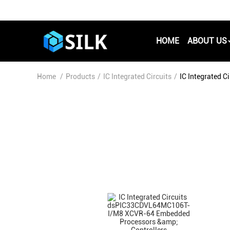
HOME
ABOUT US
Home
/
Products
/
IC Integrated Circuits
/
IC Integrated 