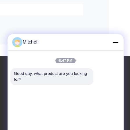
Mitchell
8:47 PM
Good day, what product are you looking 
for?
Leave a Message