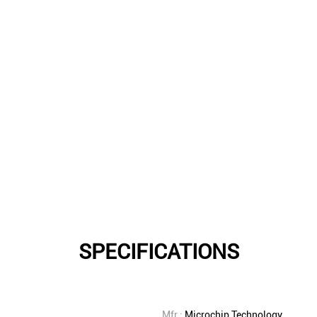
SPECIFICATIONS
Mfr.:
Microchip Technology