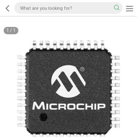
1
/
1