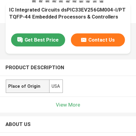
IC Integrated Circuits dsPIC33EV256GM004-I/PT
TQFP-44 Embedded Processors & Controllers
Get Best Price
Contact Us
PRODUCT DESCRIPTION
Place of Origin
USA
View More
ABOUT US