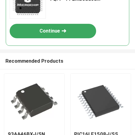
Processors & Controllers
Continue
Recommended Products
93AA46BX-I/SN
PIC16LF1508-I/SS