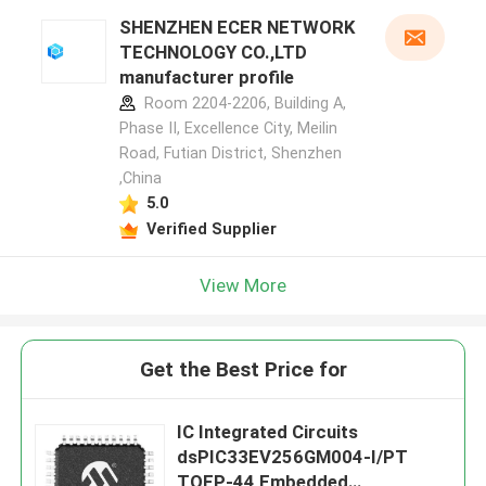
SHENZHEN ECER NETWORK
TECHNOLOGY CO.,LTD
manufacturer profile
Room 2204-2206, Building A,
Phase II, Excellence City, Meilin
Road, Futian District, Shenzhen
,China
5.0
Verified Supplier
View More
Get the Best Price for
IC Integrated Circuits
dsPIC33EV256GM004-I/PT
TQFP-44 Embedded