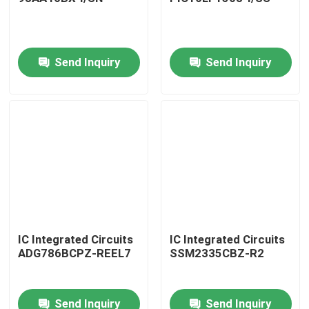
Send Inquiry
Send Inquiry
Home
IC Integrated Circuits
IC Integrated Circuits
ADG786BCPZ-REEL7
SSM2335CBZ-R2
Products
Send Inquiry
Send Inquiry
About Us