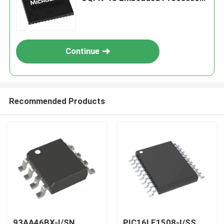
& Controllers
Continue
Recommended Products
93AA46BX-I/SN
PIC16LF1508-I/SS