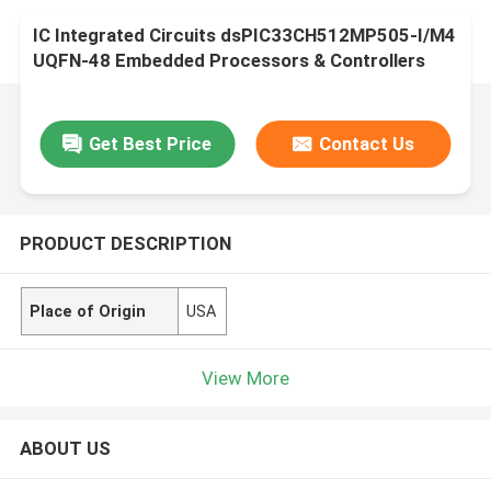
IC Integrated Circuits dsPIC33CH512MP505-I/M4
UQFN-48 Embedded Processors & Controllers
Get Best Price
Contact Us
PRODUCT DESCRIPTION
Place of Origin
USA
View More
ABOUT US