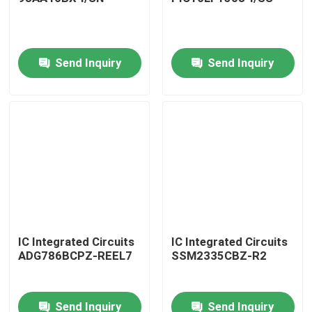
Send Inquiry
Send Inquiry
Home
IC Integrated Circuits
IC Integrated Circuits
ADG786BCPZ-REEL7
SSM2335CBZ-R2
Products
Send Inquiry
Send Inquiry
About Us