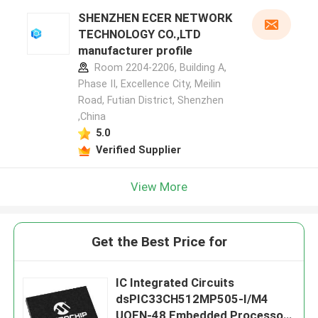
SHENZHEN ECER NETWORK
TECHNOLOGY CO.,LTD
manufacturer profile
Room 2204-2206, Building A,
Phase II, Excellence City, Meilin
Road, Futian District, Shenzhen
,China
5.0
Verified Supplier
View More
Get the Best Price for
IC Integrated Circuits
dsPIC33CH512MP505-I/M4
UQFN-48 Embedded Processors