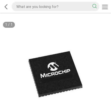
1
/
1