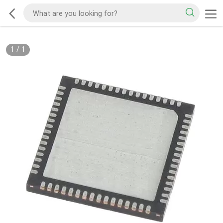
1
/
1