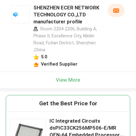
SHENZHEN ECER NETWORK
TECHNOLOGY CO.,LTD
manufacturer profile
Room 2204-2206, Building A,
Phase II, Excellence City, Meilin
Road, Futian District, Shenzhen
,China
5.0
Verified Supplier
View More
Get the Best Price for
IC Integrated Circuits
dsPIC33CK256MP506-E/MR
QFN-64 Embedded Processors