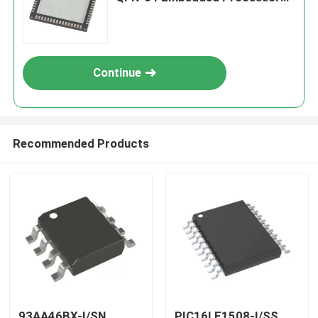
& Controllers
Continue
Recommended Products
93AA46BX-I/SN
PIC16LF1508-I/SS