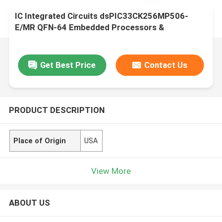
IC Integrated Circuits dsPIC33CK256MP506-
E/MR QFN-64 Embedded Processors &
Controllers
Get Best Price
Contact Us
PRODUCT DESCRIPTION
Place of Origin
USA
View More
ABOUT US