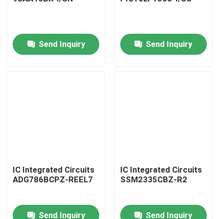
Send Inquiry
Send Inquiry
Home
IC Integrated Circuits
IC Integrated Circuits
ADG786BCPZ-REEL7
SSM2335CBZ-R2
Products
Send Inquiry
Send Inquiry
About Us