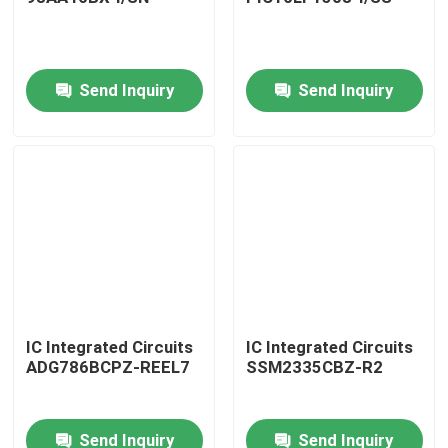
Send Inquiry
Send Inquiry
Home
IC Integrated Circuits
IC Integrated Circuits
ADG786BCPZ-REEL7
SSM2335CBZ-R2
Products
Send Inquiry
Send Inquiry
About Us