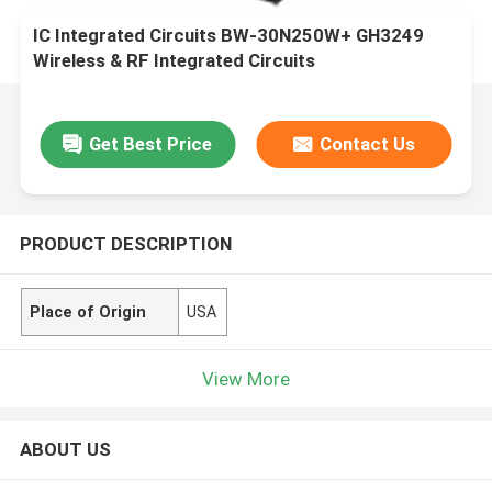
IC Integrated Circuits BW-30N250W+ GH3249
Wireless & RF Integrated Circuits
Get Best Price
Contact Us
PRODUCT DESCRIPTION
Place of Origin
USA
View More
ABOUT US