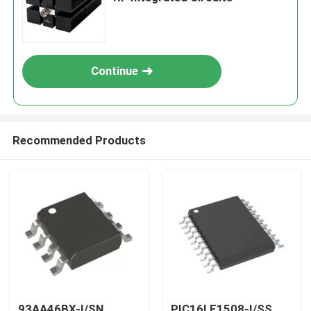
Continue
Recommended Products
93AA46BX-I/SN
PIC16LF1508-I/SS