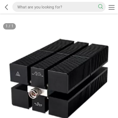
1
/
1