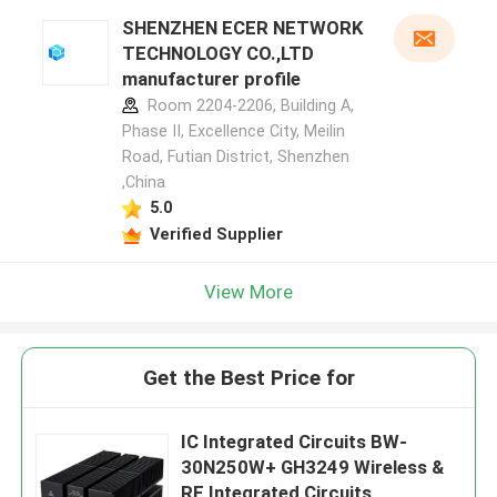
SHENZHEN ECER NETWORK
TECHNOLOGY CO.,LTD
manufacturer profile
Room 2204-2206, Building A,
Phase II, Excellence City, Meilin
Road, Futian District, Shenzhen
,China
5.0
Verified Supplier
View More
Get the Best Price for
IC Integrated Circuits BW-
30N250W+ GH3249 Wireless &
RF Integrated Circuits