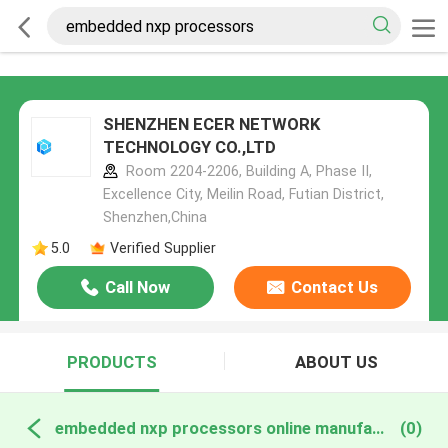
SHENZHEN ECER NETWORK
TECHNOLOGY CO.,LTD
Room 2204-2206, Building A, Phase II,
Excellence City, Meilin Road, Futian District,
Shenzhen,China
5.0
Verified Supplier
Call Now
Contact Us
PRODUCTS
ABOUT US
embedded nxp processors online manufacture
(0)