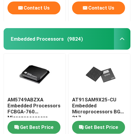
Contact Us
Contact Us
Embedded Processors
(9824)
AM5749ABZXA
AT91SAM9X25-CU
Embedded Processors
Embedded
FCBGA-760
Microprocessors BGA-
Microprocessors
217
Get Best Price
Get Best Price