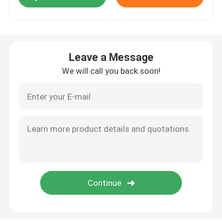
Embedded Controllers
Leave a Message
Discrete Semiconductors
We will call you back soon!
Wireless RF Module
Passive Circuit Component
Circuit Protection Components
PCB Pluggable Connector
Embedded Wifi Module