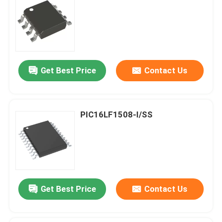
Get Best Price
Contact Us
PIC16LF1508-I/SS
Get Best Price
Contact Us