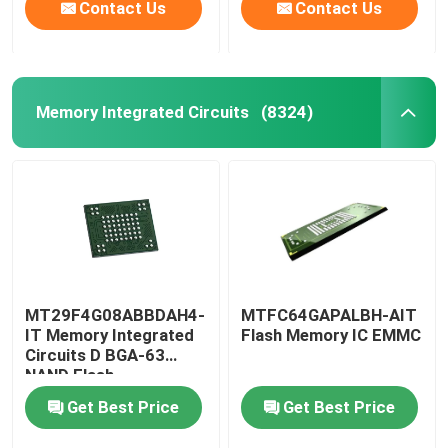
Contact Us
Contact Us
Memory Integrated Circuits
(8324)
MT29F4G08ABBDAH4-
MTFC64GAPALBH-AIT
IT Memory Integrated
Flash Memory IC EMMC
Circuits D BGA-63
NAND Flash
Get Best Price
Get Best Price