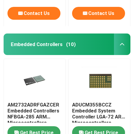
Contact Us
Contact Us
Embedded Controllers
(10)
AM2732ADRFGAZCER
ADUCM355BCCZ
Embedded Controllers
Embedded System
NFBGA-285 ARM
Controller LGA-72 ARM
Microcontrollers
Microcontrollers
Get Best Price
Get Best Price