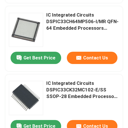
IC Integrated Circuits
Factory Tour
DSPIC33CH64MP506-I/MR QFN-
64 Embedded Processors
Quality Control
Controllers
Contact Us
Get Best Price
Contact Us
Request A Quote
IC Integrated Circuits
IC Integrated Circuits
DSPIC33CK32MC102-E/SS
SSOP-28 Embedded Processors
Controllers
Memory Integrated Circuits
Embedded Processors
Get Best Price
Contact Us