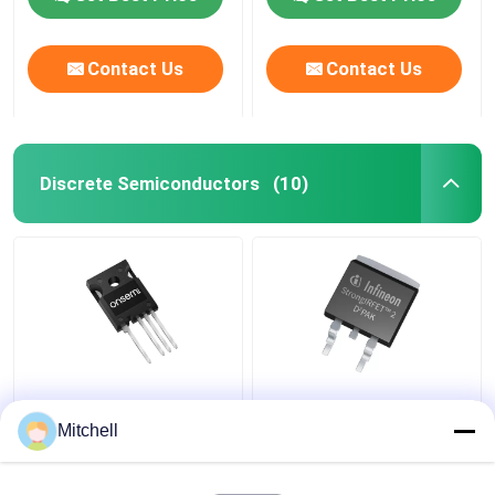
Contact Us
Contact Us
Discrete Semiconductors
(10)
NTH4L060N065SC1
IPB018N10N5ATMA1
Discrete
Semiconductor
Mitchell
Semiconductors TO-
Discrete Devices PG-
247-4 MOSFET
TO263-3 MOSFET