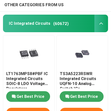
OTHER CATEGORIES FROM US
Optoelectronics Components
IC Integrated Circuits
(60672)
Integrated Circuit Sensor
LT1763MPS8#PBF IC
TS3A5223RSWR
Integrated Circuits
Integrated Circuits
SOIC-8 LDO Voltage
UQFN-10 Analog
Regulators
Switch ICs
Get Best Price
Get Best Price