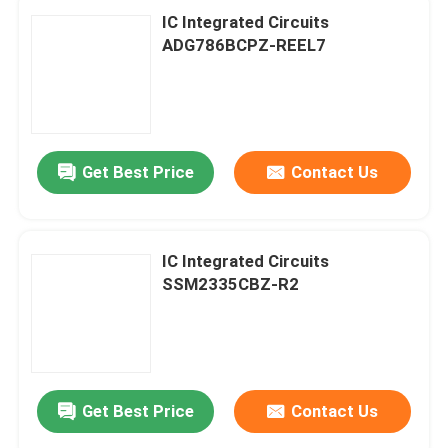
IC Integrated Circuits
ADG786BCPZ-REEL7
Get Best Price
Contact Us
IC Integrated Circuits
SSM2335CBZ-R2
Home
Products
Get Best Price
Contact Us
About Us