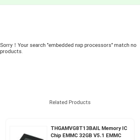
Sorry！Your search "embedded nxp processors" match no
products.
Related Products
THGAMVG8T13BAIL Memory IC
Chip EMMC 32GB V5.1 EMMC