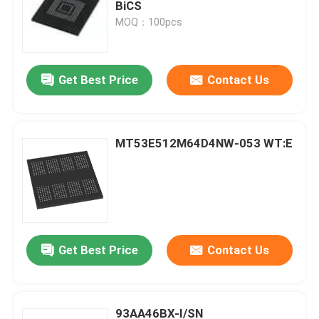
BiCS
MOQ：100pcs
Get Best Price
Contact Us
MT53E512M64D4NW-053 WT:E
Get Best Price
Contact Us
93AA46BX-I/SN