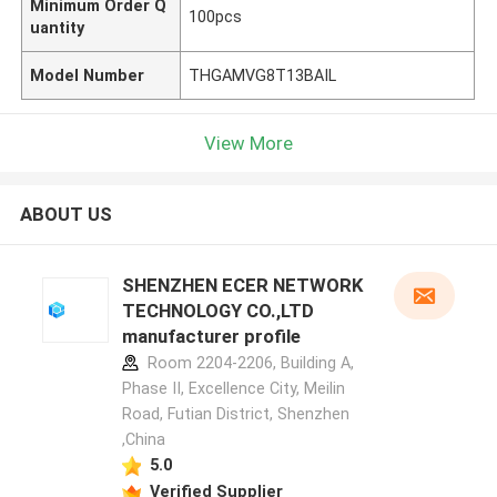
Minimum Order Q
100pcs
uantity
Model Number
THGAMVG8T13BAIL
View More
ABOUT US
SHENZHEN ECER NETWORK
TECHNOLOGY CO.,LTD
manufacturer profile
Room 2204-2206, Building A,
Phase II, Excellence City, Meilin
Road, Futian District, Shenzhen
,China
5.0
Verified Supplier