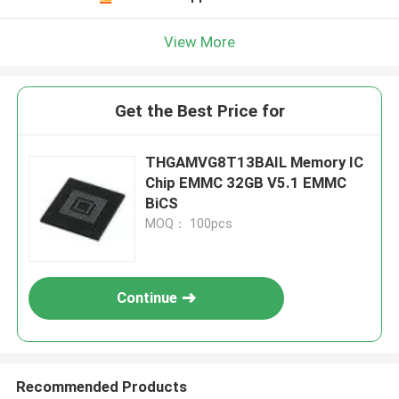
View More
Get the Best Price for
THGAMVG8T13BAIL Memory IC
Chip EMMC 32GB V5.1 EMMC
BiCS
MOQ： 100pcs
Continue
Recommended Products