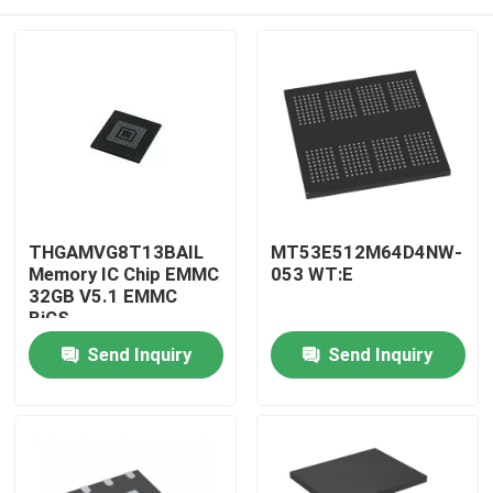
THGAMVG8T13BAIL
MT53E512M64D4NW-
Memory IC Chip EMMC
053 WT:E
32GB V5.1 EMMC
BiCS
Home
Send Inquiry
Send Inquiry
Products
About Us