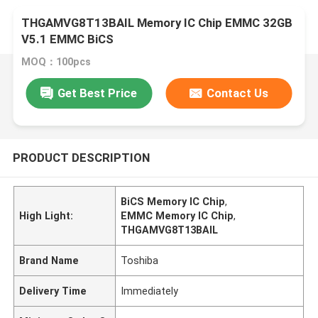
THGAMVG8T13BAIL Memory IC Chip EMMC 32GB
V5.1 EMMC BiCS
MOQ：100pcs
Get Best Price
Contact Us
PRODUCT DESCRIPTION
BiCS Memory IC Chip
,
High Light:
EMMC Memory IC Chip
,
THGAMVG8T13BAIL
Brand Name
Toshiba
Delivery Time
Immediately