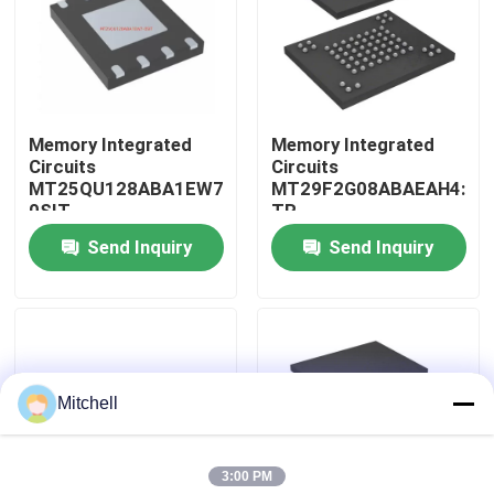
Factory Tour
Quality Control
Memory Integrated
Memory Integrated
Circuits
Circuits
MT25QU128ABA1EW7-
MT29F2G08ABAEAH4:E
Contact Us
0SIT
TR
Send Inquiry
Send Inquiry
Request A Quote
IC Integrated Circuits
Mitchell
Memory Integrated Circuits
3:00 PM
Embedded Processors