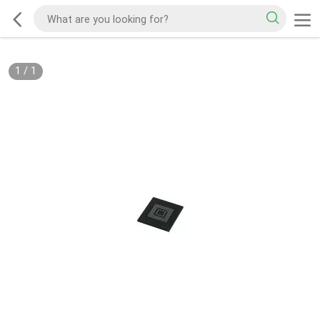
1
/
1