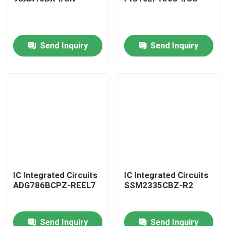
Send Inquiry
Send Inquiry
Home
IC Integrated Circuits
IC Integrated Circuits
ADG786BCPZ-REEL7
SSM2335CBZ-R2
Products
Send Inquiry
Send Inquiry
About Us