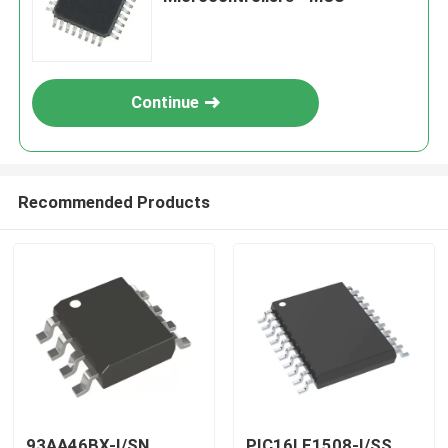
Continue
Recommended Products
93AA46BX-I/SN
PIC16LF1508-I/SS