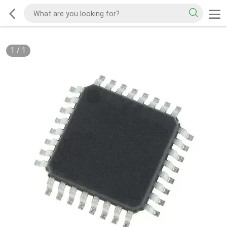
1
/
1