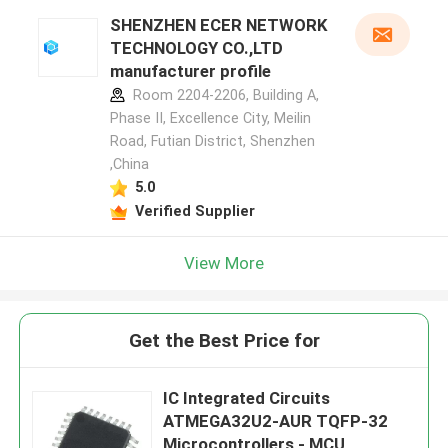
SHENZHEN ECER NETWORK
TECHNOLOGY CO.,LTD
manufacturer profile
Room 2204-2206, Building A,
Phase II, Excellence City, Meilin
Road, Futian District, Shenzhen
,China
5.0
Verified Supplier
View More
Get the Best Price for
IC Integrated Circuits
ATMEGA32U2-AUR TQFP-32
Microcontrollers - MCU