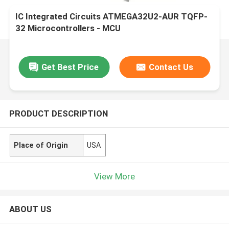
IC Integrated Circuits ATMEGA32U2-AUR TQFP-
32 Microcontrollers - MCU
Get Best Price
Contact Us
PRODUCT DESCRIPTION
Place of Origin
USA
View More
ABOUT US