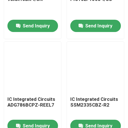
Send Inquiry
Send Inquiry
Home
IC Integrated Circuits
IC Integrated Circuits
ADG786BCPZ-REEL7
SSM2335CBZ-R2
Products
Send Inquiry
Send Inquiry
About Us