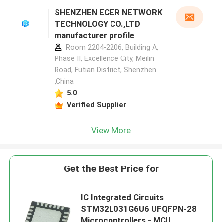
SHENZHEN ECER NETWORK
TECHNOLOGY CO.,LTD
manufacturer profile
Room 2204-2206, Building A,
Phase II, Excellence City, Meilin
Road, Futian District, Shenzhen
,China
5.0
Verified Supplier
View More
Get the Best Price for
IC Integrated Circuits
STM32L031G6U6 UFQFPN-28
Microcontrollers - MCU