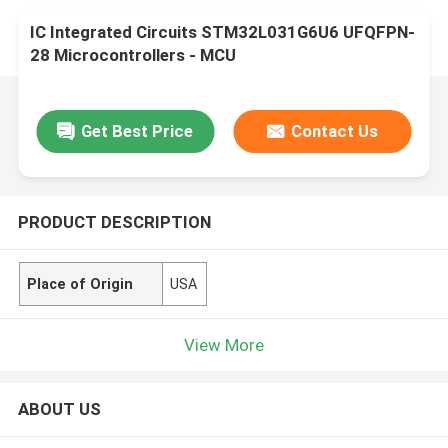
IC Integrated Circuits STM32L031G6U6 UFQFPN-
28 Microcontrollers - MCU
Get Best Price
Contact Us
PRODUCT DESCRIPTION
Place of Origin
USA
View More
ABOUT US