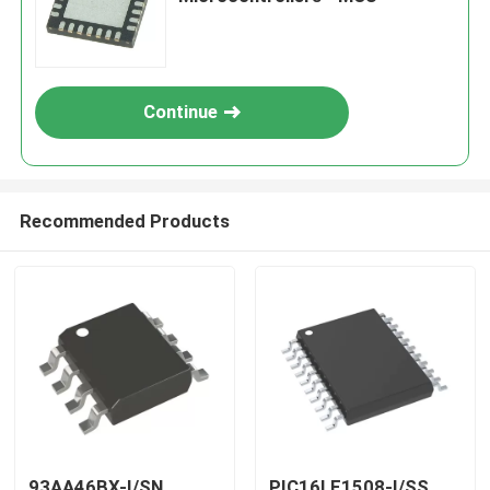
Continue
Recommended Products
93AA46BX-I/SN
PIC16LF1508-I/SS