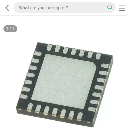
1
/
1