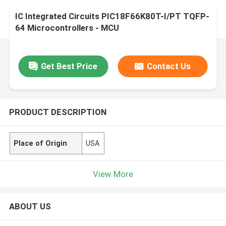
IC Integrated Circuits PIC18F66K80T-I/PT TQFP-
64 Microcontrollers - MCU
Get Best Price
Contact Us
PRODUCT DESCRIPTION
Place of Origin
USA
View More
ABOUT US