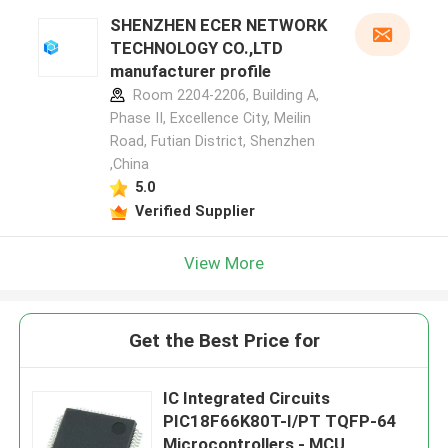
SHENZHEN ECER NETWORK
TECHNOLOGY CO.,LTD
manufacturer profile
Room 2204-2206, Building A,
Phase II, Excellence City, Meilin
Road, Futian District, Shenzhen
,China
5.0
Verified Supplier
View More
Get the Best Price for
IC Integrated Circuits
PIC18F66K80T-I/PT TQFP-64
Microcontrollers - MCU