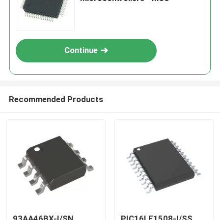
Continue
Recommended Products
93AA46BX-I/SN
PIC16LF1508-I/SS