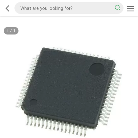
1
/
1