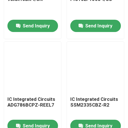
Send Inquiry
Send Inquiry
Home
IC Integrated Circuits
IC Integrated Circuits
ADG786BCPZ-REEL7
SSM2335CBZ-R2
Products
Send Inquiry
Send Inquiry
About Us