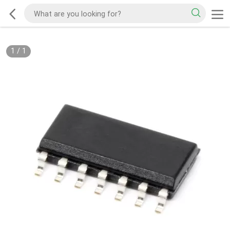
1
/
1