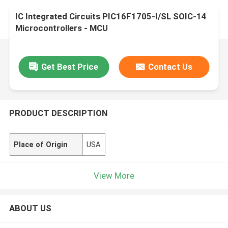
IC Integrated Circuits PIC16F1705-I/SL SOIC-14
Microcontrollers - MCU
Get Best Price
Contact Us
PRODUCT DESCRIPTION
Place of Origin
USA
View More
ABOUT US