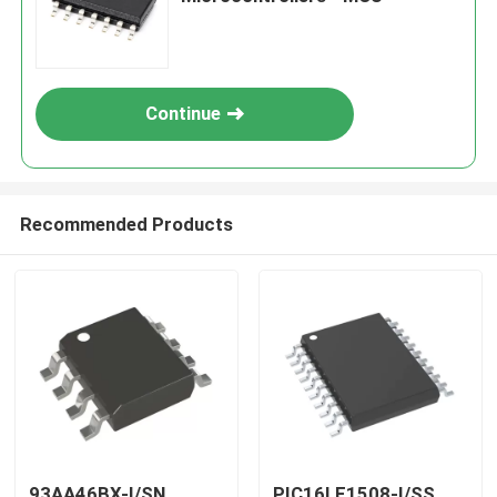
Continue
Recommended Products
93AA46BX-I/SN
PIC16LF1508-I/SS