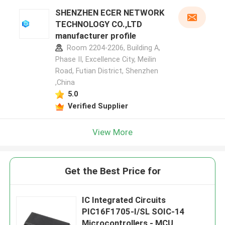
SHENZHEN ECER NETWORK
TECHNOLOGY CO.,LTD
manufacturer profile
Room 2204-2206, Building A,
Phase II, Excellence City, Meilin
Road, Futian District, Shenzhen
,China
5.0
Verified Supplier
View More
Get the Best Price for
IC Integrated Circuits
PIC16F1705-I/SL SOIC-14
Microcontrollers - MCU