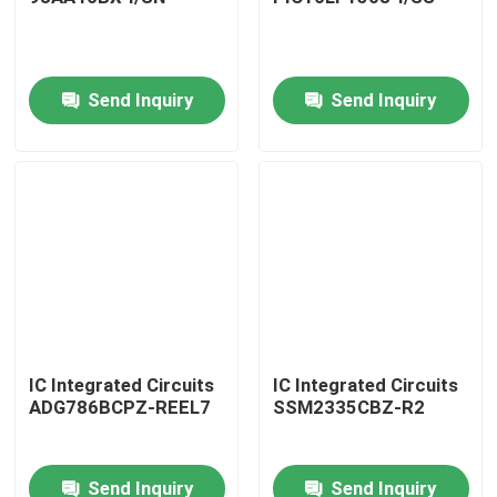
Send Inquiry
Send Inquiry
Home
IC Integrated Circuits
IC Integrated Circuits
ADG786BCPZ-REEL7
SSM2335CBZ-R2
Products
Send Inquiry
Send Inquiry
About Us