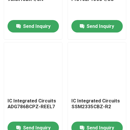
Send Inquiry
Send Inquiry
Home
IC Integrated Circuits
IC Integrated Circuits
ADG786BCPZ-REEL7
SSM2335CBZ-R2
Products
Send Inquiry
Send Inquiry
About Us