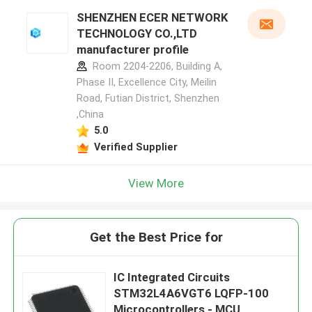
SHENZHEN ECER NETWORK
TECHNOLOGY CO.,LTD
manufacturer profile
Room 2204-2206, Building A,
Phase II, Excellence City, Meilin
Road, Futian District, Shenzhen
,China
5.0
Verified Supplier
View More
Get the Best Price for
IC Integrated Circuits
STM32L4A6VGT6 LQFP-100
Microcontrollers - MCU