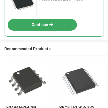
Continue
Recommended Products
93AA46BX-I/SN
PIC16LF1508-I/SS