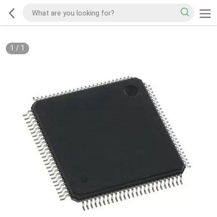
1
/
1