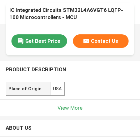
IC Integrated Circuits STM32L4A6VGT6 LQFP-
100 Microcontrollers - MCU
Get Best Price
Contact Us
PRODUCT DESCRIPTION
Place of Origin
USA
View More
ABOUT US