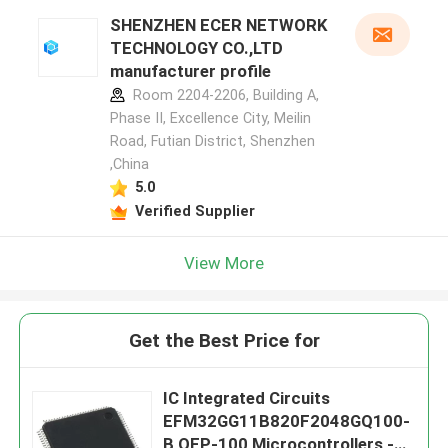
SHENZHEN ECER NETWORK
TECHNOLOGY CO.,LTD
manufacturer profile
Room 2204-2206, Building A,
Phase II, Excellence City, Meilin
Road, Futian District, Shenzhen
,China
5.0
Verified Supplier
View More
Get the Best Price for
IC Integrated Circuits
EFM32GG11B820F2048GQ100-
B QFP-100 Microcontrollers -