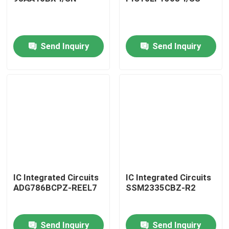
Send Inquiry
Send Inquiry
Home
IC Integrated Circuits
IC Integrated Circuits
ADG786BCPZ-REEL7
SSM2335CBZ-R2
Products
Send Inquiry
Send Inquiry
About Us