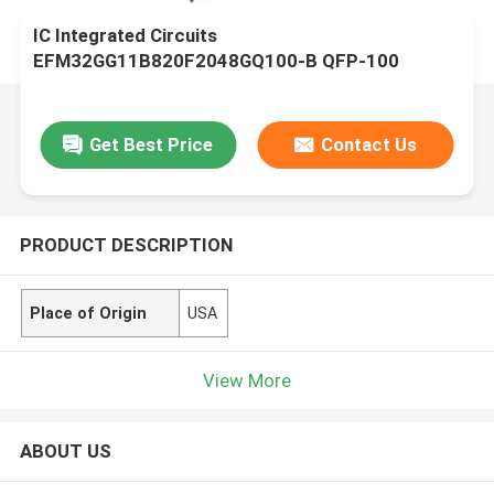
IC Integrated Circuits
EFM32GG11B820F2048GQ100-B QFP-100
Microcontrollers - MCU
Get Best Price
Contact Us
PRODUCT DESCRIPTION
Place of Origin
USA
View More
ABOUT US