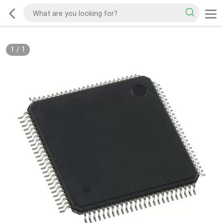
1
/
1