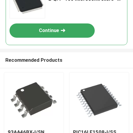
MCU
Continue
Recommended Products
93AA46BX-I/SN
PIC16LF1508-I/SS