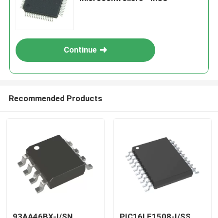
Continue
Recommended Products
93AA46BX-I/SN
PIC16LF1508-I/SS