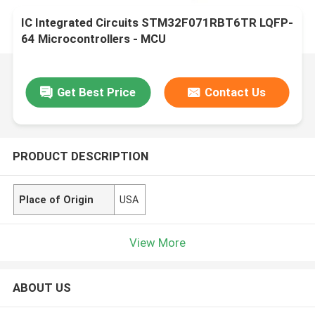
IC Integrated Circuits STM32F071RBT6TR LQFP-
64 Microcontrollers - MCU
Get Best Price
Contact Us
PRODUCT DESCRIPTION
Place of Origin
USA
View More
ABOUT US