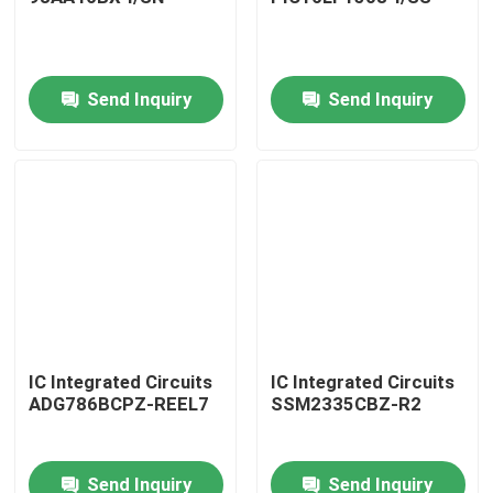
Send Inquiry
Send Inquiry
Home
IC Integrated Circuits
IC Integrated Circuits
ADG786BCPZ-REEL7
SSM2335CBZ-R2
Products
Send Inquiry
Send Inquiry
About Us