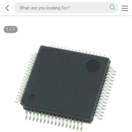
1
/
1