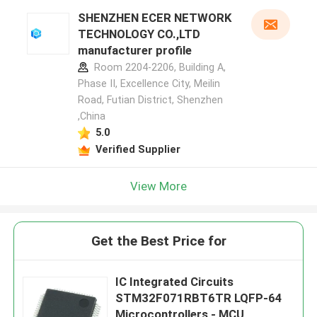
SHENZHEN ECER NETWORK
TECHNOLOGY CO.,LTD
manufacturer profile
Room 2204-2206, Building A,
Phase II, Excellence City, Meilin
Road, Futian District, Shenzhen
,China
5.0
Verified Supplier
View More
Get the Best Price for
IC Integrated Circuits
STM32F071RBT6TR LQFP-64
Microcontrollers - MCU