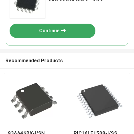
Continue
Recommended Products
93AA46BX-I/SN
PIC16LF1508-I/SS