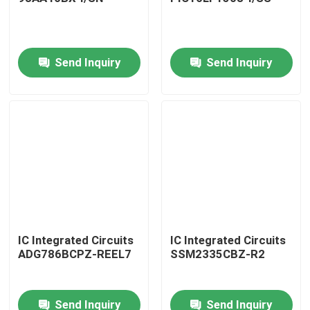
Send Inquiry
Send Inquiry
Home
IC Integrated Circuits
IC Integrated Circuits
ADG786BCPZ-REEL7
SSM2335CBZ-R2
Products
Send Inquiry
Send Inquiry
About Us