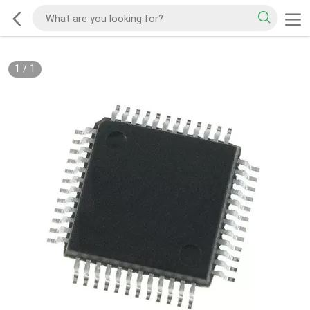
1
/
1