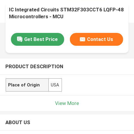
IC Integrated Circuits STM32F303CCT6 LQFP-48
Microcontrollers - MCU
Get Best Price
Contact Us
PRODUCT DESCRIPTION
Place of Origin
USA
View More
ABOUT US