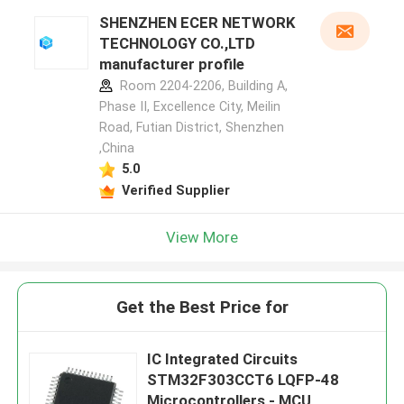
SHENZHEN ECER NETWORK
TECHNOLOGY CO.,LTD
manufacturer profile
Room 2204-2206, Building A,
Phase II, Excellence City, Meilin
Road, Futian District, Shenzhen
,China
5.0
Verified Supplier
View More
Get the Best Price for
IC Integrated Circuits
STM32F303CCT6 LQFP-48
Microcontrollers - MCU