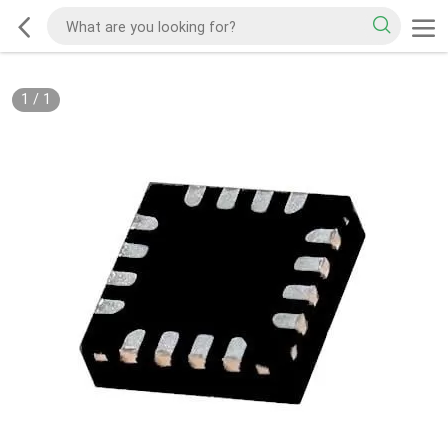
1
/
1