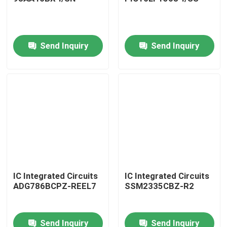
Send Inquiry
Send Inquiry
Home
IC Integrated Circuits
IC Integrated Circuits
ADG786BCPZ-REEL7
SSM2335CBZ-R2
Products
Send Inquiry
Send Inquiry
About Us