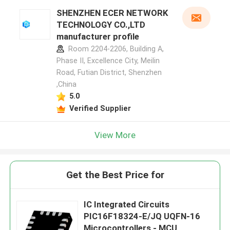
SHENZHEN ECER NETWORK
TECHNOLOGY CO.,LTD
manufacturer profile
Room 2204-2206, Building A,
Phase II, Excellence City, Meilin
Road, Futian District, Shenzhen
,China
5.0
Verified Supplier
View More
Get the Best Price for
IC Integrated Circuits
PIC16F18324-E/JQ UQFN-16
Microcontrollers - MCU