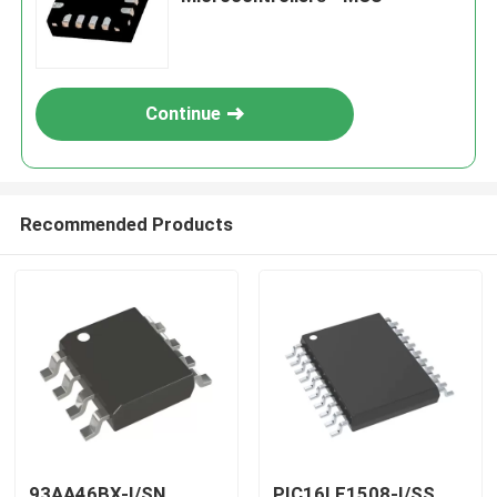
Continue
Recommended Products
93AA46BX-I/SN
PIC16LF1508-I/SS