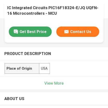
IC Integrated Circuits PIC16F18324-E/JQ UQFN-
16 Microcontrollers - MCU
Get Best Price
Contact Us
PRODUCT DESCRIPTION
Place of Origin
USA
View More
ABOUT US