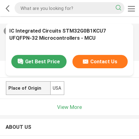
IC Integrated Circuits STM32G0B1KCU7
2
/
0
UFQFPN-32 Microcontrollers - MCU
Get Best Price
Contact Us
PRODUCT DESCRIPTION
Place of Origin
USA
View More
ABOUT US