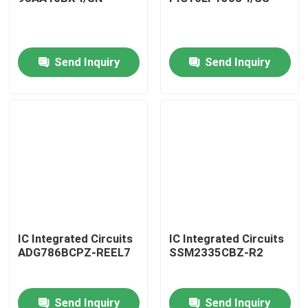
Send Inquiry
Send Inquiry
IC Integrated Circuits
IC Integrated Circuits
ADG786BCPZ-REEL7
SSM2335CBZ-R2
Send Inquiry
Send Inquiry