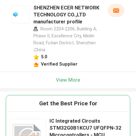
SHENZHEN ECER NETWORK
TECHNOLOGY CO.,LTD
manufacturer profile
Room 2204-2206, Building A,
Phase II, Excellence City, Meilin
Road, Futian District, Shenzhen
,China
5.0
Verified Supplier
View More
Get the Best Price for
IC Integrated Circuits
STM32G0B1KCU7 UFQFPN-32
Microcontrollers - MCU