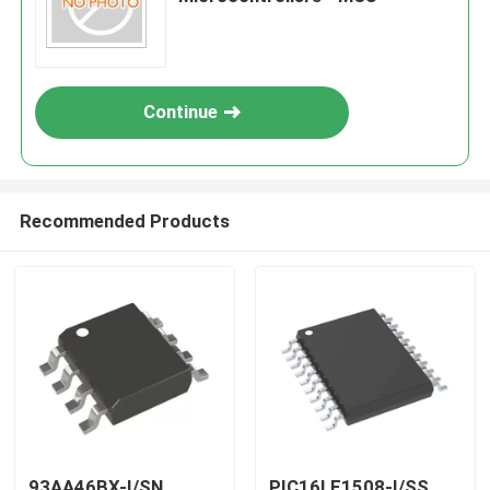
Continue
Recommended Products
93AA46BX-I/SN
PIC16LF1508-I/SS