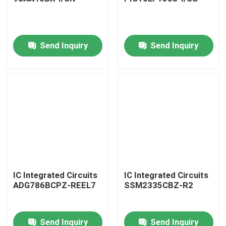
Send Inquiry
Send Inquiry
Home
IC Integrated Circuits
IC Integrated Circuits
ADG786BCPZ-REEL7
SSM2335CBZ-R2
Products
Send Inquiry
Send Inquiry
About Us