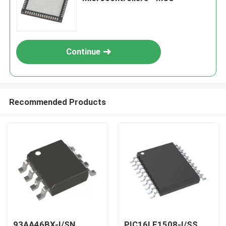
Continue
Recommended Products
93AA46BX-I/SN
PIC16LF1508-I/SS