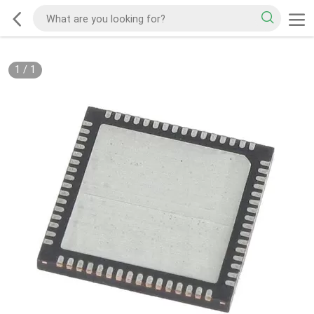
1
/
1