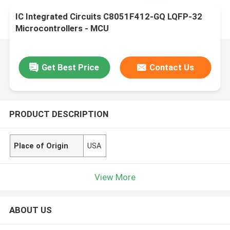
IC Integrated Circuits C8051F412-GQ LQFP-32
Microcontrollers - MCU
Get Best Price
Contact Us
PRODUCT DESCRIPTION
Place of Origin
USA
View More
ABOUT US