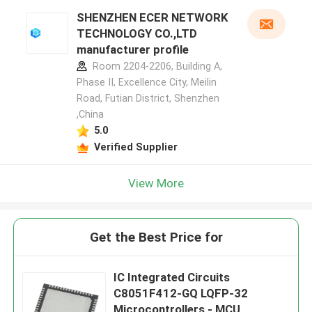
SHENZHEN ECER NETWORK
TECHNOLOGY CO.,LTD
manufacturer profile
Room 2204-2206, Building A,
Phase II, Excellence City, Meilin
Road, Futian District, Shenzhen
,China
5.0
Verified Supplier
View More
Get the Best Price for
IC Integrated Circuits
C8051F412-GQ LQFP-32
Microcontrollers - MCU