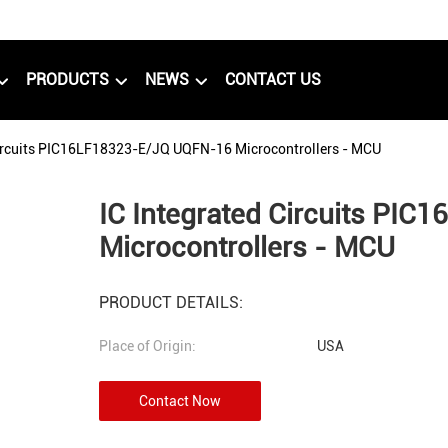
PRODUCTS
NEWS
CONTACT US
Circuits PIC16LF18323-E/JQ UQFN-16 Microcontrollers - MCU
IC Integrated Circuits PI
Microcontrollers - MCU
PRODUCT DETAILS:
Place of Origin:
USA
Contact Now