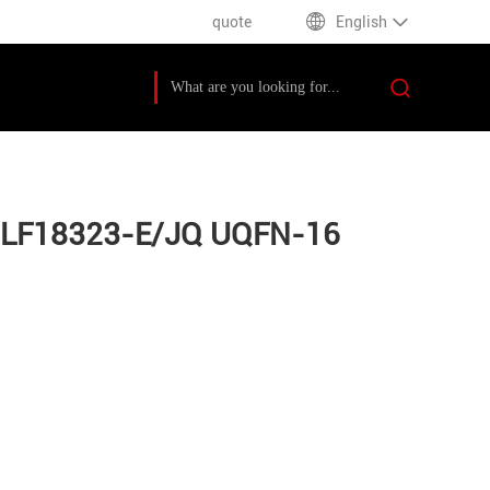
quote
English
C16LF18323-E/JQ UQFN-16