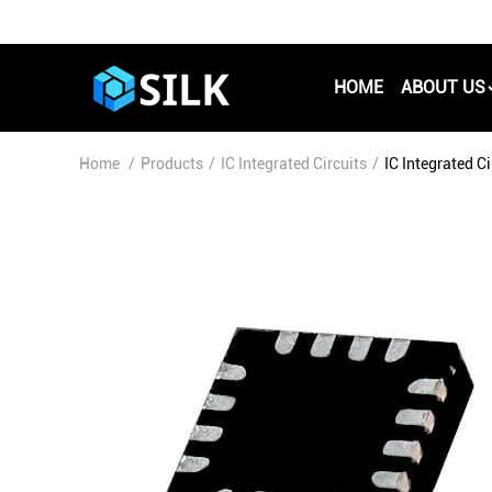
HOME
ABOUT US
Home
/
Products
/
IC Integrated Circuits
/
IC Integrated 