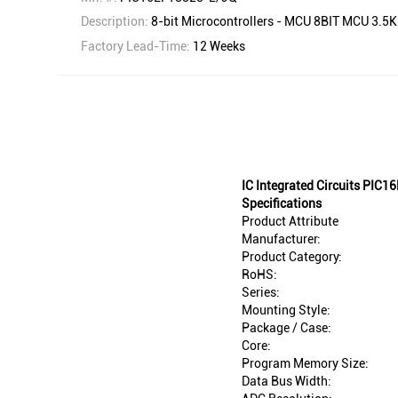
Description:
8-bit Microcontrollers - MCU 8BIT MCU 3.
Factory Lead-Time:
12 Weeks
IC Integrated Circuits PIC
Specifications
Product Attribute
Manufacturer:
Product Category:
RoHS:
Series:
Mounting Style:
Package / Case:
Core:
Program Memory Size:
Data Bus Width: