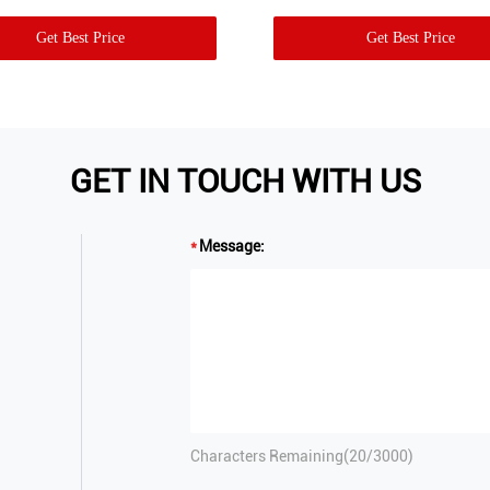
Get Best Price
Get Best Price
GET IN TOUCH WITH US
Message:
Characters Remaining(
20
/3000)