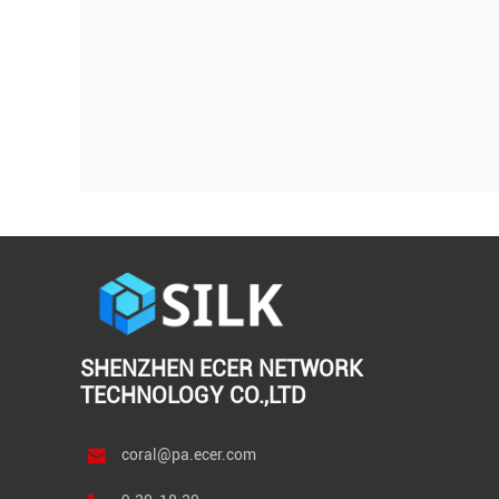
SHENZHEN ECER NETWORK
TECHNOLOGY CO.,LTD
coral@pa.ecer.com