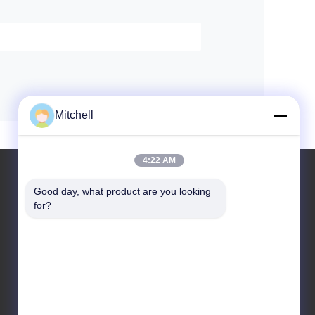
Mitchell
4:22 AM
Good day, what product are you looking 
for?
Leave a Message