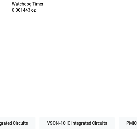
Watchdog Timer
0.001443 oz
grated Circuits
VSON-10 IC Integrated Circuits
PMIC 