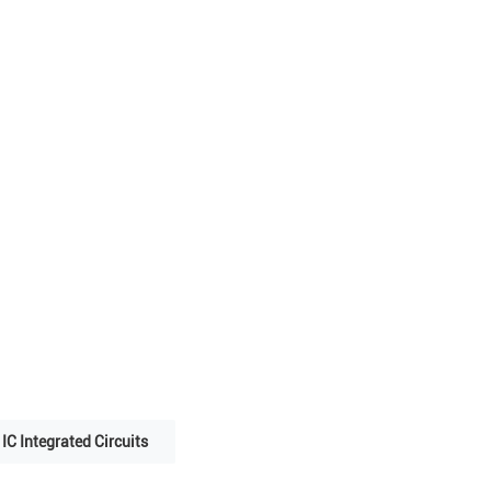
IC Integrated Circuits