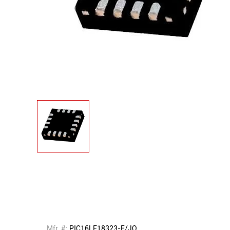
Mfr. #:
PIC16LF18323-E/JQ