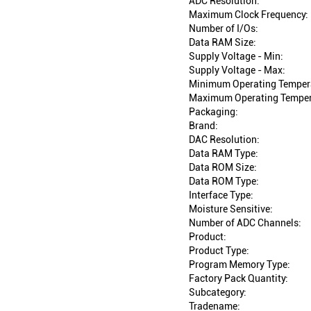
ADC Resolution:
Maximum Clock Frequency:
Number of I/Os:
Data RAM Size:
Supply Voltage - Min:
Supply Voltage - Max:
Minimum Operating Temper
Maximum Operating Temper
Packaging:
Brand:
DAC Resolution:
Data RAM Type:
Data ROM Size:
Data ROM Type:
Interface Type:
Moisture Sensitive:
Number of ADC Channels:
Product:
Product Type:
Program Memory Type:
Factory Pack Quantity:
Subcategory:
Tradename: