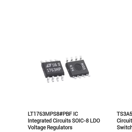
Hot
LT1763MPS8#PBF IC
TS3A5
Integrated Circuits SOIC-8 LDO
Circu
Voltage Regulators
Switch