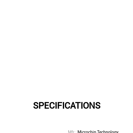
SPECIFICATIONS
Mfr.:
Microchip Technology