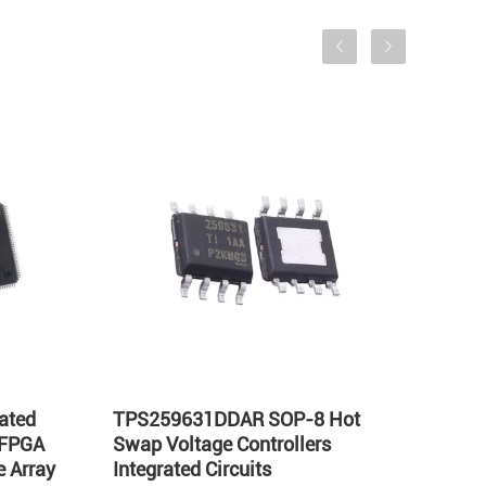
ated
TPS259631DDAR SOP-8 Hot
LT17
 FPGA
Swap Voltage Controllers
Integ
 Array
Integrated Circuits
Volta