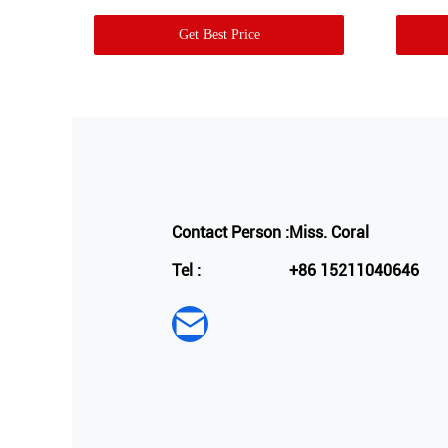
Get Best Price
Contact Person :
Miss. Coral
Tel :
+86 15211040646