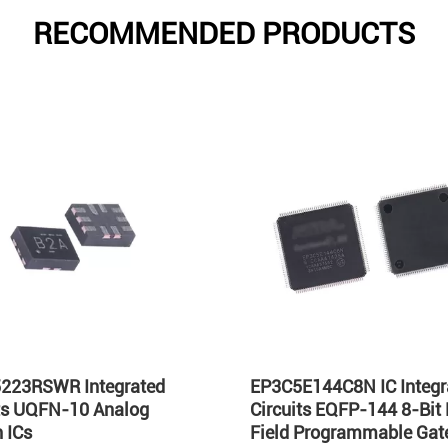
RECOMMENDED PRODUCTS
223RSWR Integrated
EP3C5E144C8N IC Integr
its UQFN-10 Analog
Circuits EQFP-144 8-Bit
 ICs
Field Programmable Gate