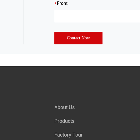
From:
Contact Now
About Us
Products
Factory Tour