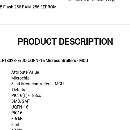
5KB Flash 256 RAM, 256 EEPROM
PRODUCT DESCRIPTION
16LF18323-E/JQ UQFN-16 Microcontrollers - MCU
Attribute Value
Microchip
8-bit Microcontrollers - MCU
Details
PIC16(L)F183xx
SMD/SMT
UQFN-16
PIC16
3.5 kB
8 bit