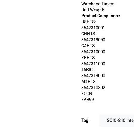
Watchdog Timers:
Unit Weight:
Product Compliance
USHTS:
8542310001
CNHTS:
8542319090
CAHTS:
8542310000
KRHTS:
8542311000
TARIC:
8542319000
MXHTS:
8542310302
ECCN:
EAR99
Tag:
SOIC-8 IC Inte