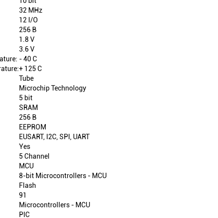
10 bit
32 MHz
12 I/O
256 B
1.8 V
3.6 V
ature:
- 40 C
ature:
+ 125 C
Tube
Microchip Technology
5 bit
SRAM
256 B
EEPROM
EUSART, I2C, SPI, UART
Yes
5 Channel
MCU
8-bit Microcontrollers - MCU
Flash
91
Microcontrollers - MCU
PIC