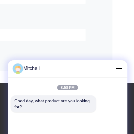
Mitchell
8:58 PM
Good day, what product are you looking 
for?
Leave a Message