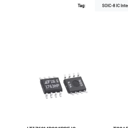
Tag:
SOIC-8 IC Inte