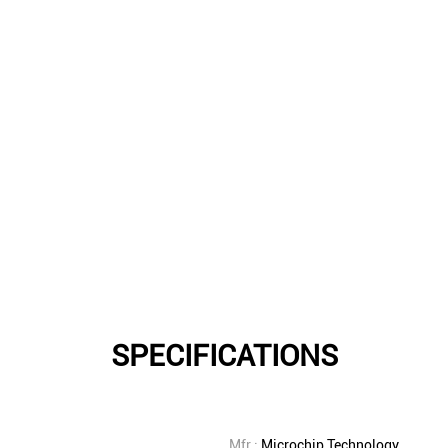
SPECIFICATIONS
Mfr.:
Microchip Technology