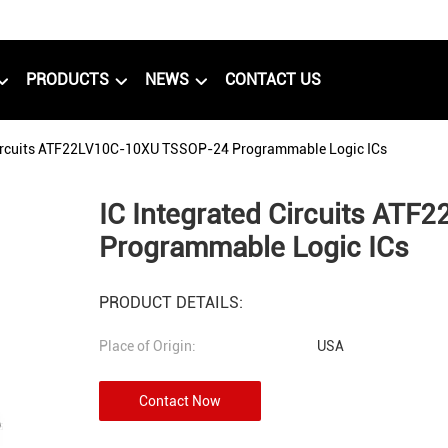
PRODUCTS
NEWS
CONTACT US
Circuits ATF22LV10C-10XU TSSOP-24 Programmable Logic ICs
IC Integrated Circuits AT
Programmable Logic ICs
PRODUCT DETAILS:
Place of Origin:
USA
Contact Now