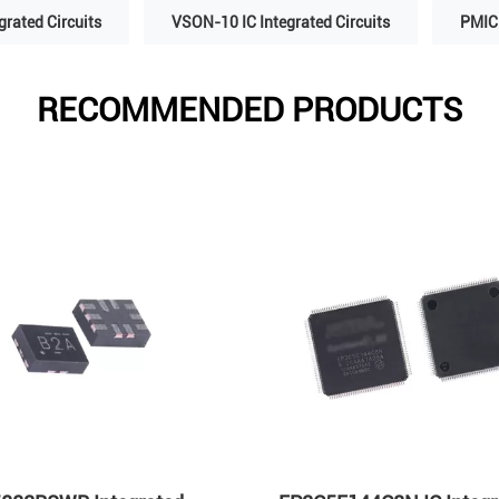
grated Circuits
VSON-10 IC Integrated Circuits
PMIC 
RECOMMENDED PRODUCTS