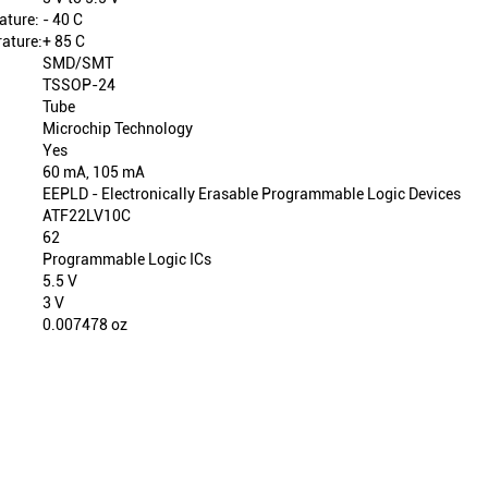
ature:
- 40 C
ature:
+ 85 C
SMD/SMT
TSSOP-24
Tube
Microchip Technology
Yes
60 mA, 105 mA
EEPLD - Electronically Erasable Programmable Logic Devices
ATF22LV10C
62
Programmable Logic ICs
5.5 V
3 V
0.007478 oz