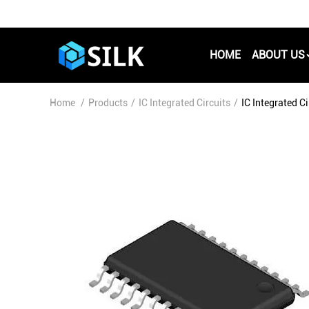
HOME
ABOUT US
Home
/
Products
/
IC Integrated Circuits
/
IC Integrated 