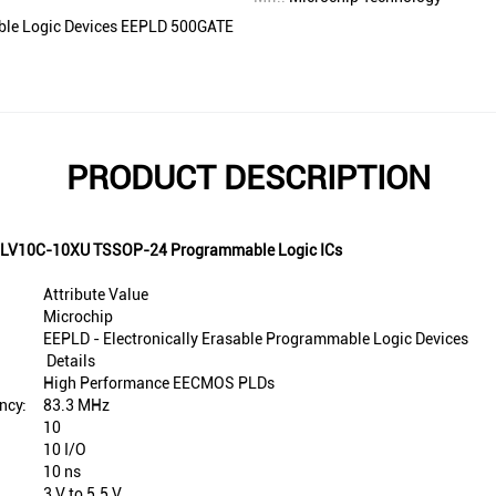
able Logic Devices EEPLD 500GATE
PRODUCT DESCRIPTION
F22LV10C-10XU TSSOP-24 Programmable Logic ICs
Attribute Value
Microchip
EEPLD - Electronically Erasable Programmable Logic Devices
Details
High Performance EECMOS PLDs
ncy:
83.3 MHz
10
10 I/O
10 ns
3 V to 5.5 V