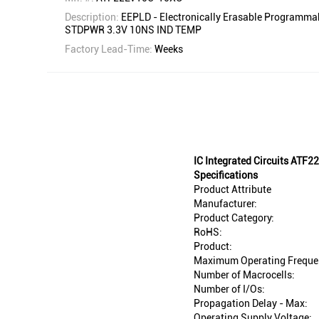
Description:
EEPLD - Electronically Erasable Programm
STDPWR 3.3V 10NS IND TEMP
Factory Lead-Time:
Weeks
IC Integrated Circuits AT
Specifications
Product Attribute
Manufacturer:
Product Category:
RoHS:
Product:
Maximum Operating Freque
Number of Macrocells:
Number of I/Os:
Propagation Delay - Max:
Operating Supply Voltage: