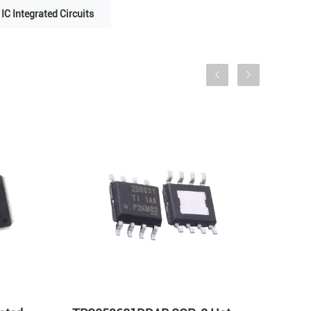
IC Integrated Circuits