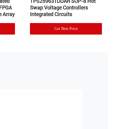
ated
TPS259631DDAR SOP-8 Hot
LT17
 FPGA
Swap Voltage Controllers
Integ
 Array
Integrated Circuits
Volta
Get Best Price