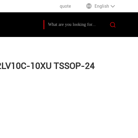
quote
English
F22LV10C-10XU TSSOP-24