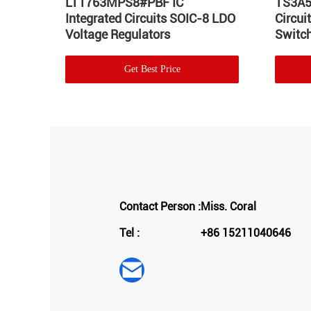
Hot
LT1763MPS8#PBF IC
TS3A5
Integrated Circuits SOIC-8 LDO
Circu
Voltage Regulators
Switch
Get Best Price
Contact Person :
Miss. Coral
Tel :
+86 15211040646