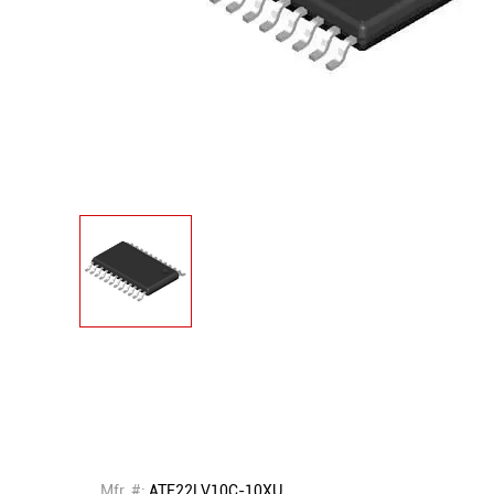
Mfr. #:
ATF22LV10C-10XU