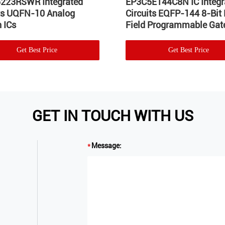
223RSWR Integrated
EP3C5E144C8N IC Integr
its UQFN-10 Analog
Circuits EQFP-144 8-Bit
 ICs
Field Programmable Gate
Get Best Price
Get Best Price
GET IN TOUCH WITH US
Message: