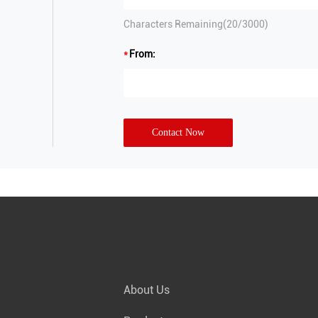
Characters Remaining(
20
/3000)
From:
Contact Now
About Us