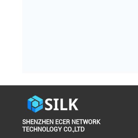
SHENZHEN ECER NETWORK
TECHNOLOGY CO.,LTD