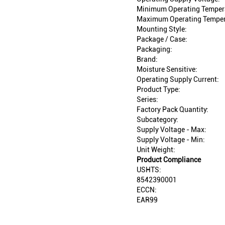
Minimum Operating Temper
Maximum Operating Temper
Mounting Style:
Package / Case:
Packaging:
Brand:
Moisture Sensitive:
Operating Supply Current:
Product Type:
Series:
Factory Pack Quantity:
Subcategory:
Supply Voltage - Max:
Supply Voltage - Min:
Unit Weight:
Product Compliance
USHTS:
8542390001
ECCN:
EAR99