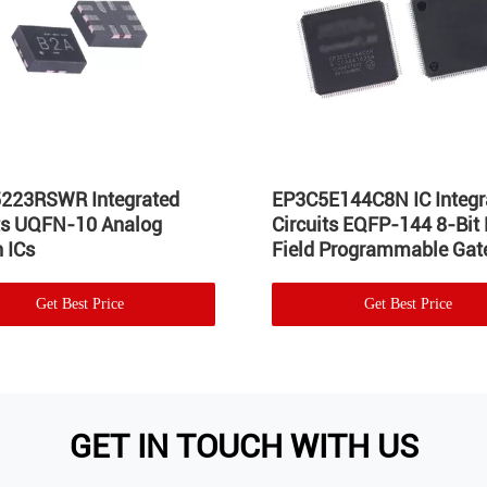
223RSWR Integrated
EP3C5E144C8N IC Integr
its UQFN-10 Analog
Circuits EQFP-144 8-Bit
 ICs
Field Programmable Gate
Get Best Price
Get Best Price
GET IN TOUCH WITH US