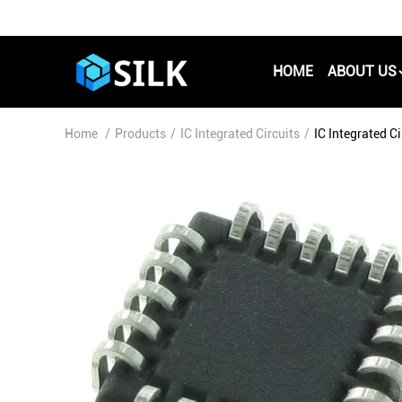
HOME
ABOUT US
Home
/
Products
/
IC Integrated Circuits
/
IC Integrated 