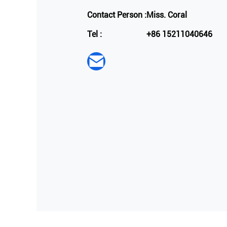
Contact Person :
Miss. Coral
Tel :
+86 15211040646