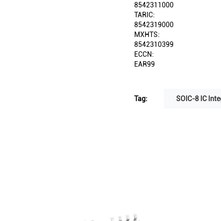
8542311000
TARIC:
8542319000
MXHTS:
8542310399
ECCN:
EAR99
Tag:
SOIC-8 IC Inte