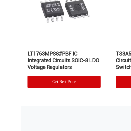
Hot
LT1763MPS8#PBF IC
TS3A5
Integrated Circuits SOIC-8 LDO
Circu
Voltage Regulators
Switch
Get Best Price