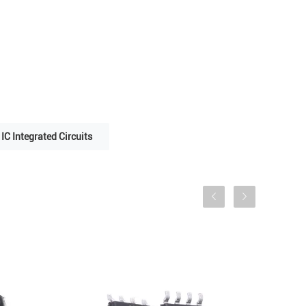
IC Integrated Circuits