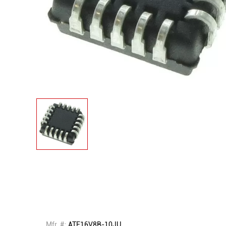
Mfr. #:
ATF16V8B-10JU