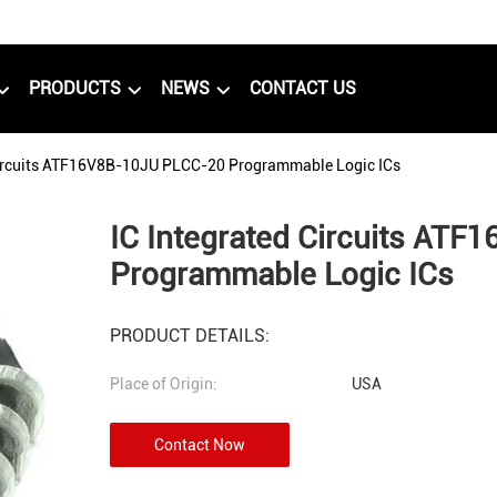
PRODUCTS
NEWS
CONTACT US
Circuits ATF16V8B-10JU PLCC-20 Programmable Logic ICs
IC Integrated Circuits AT
Programmable Logic ICs
PRODUCT DETAILS:
Place of Origin:
USA
Contact Now