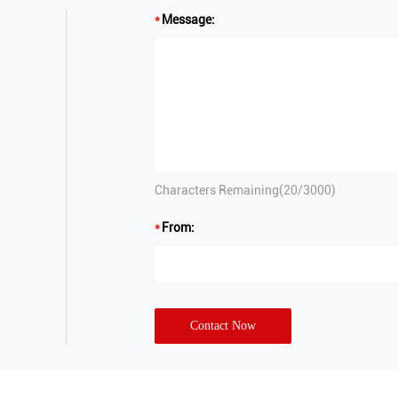
Message:
Characters Remaining(
20
/3000)
From:
Contact Now