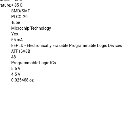
ature:
+ 85 C
SMD/SMT
PLCC-20
Tube
Microchip Technology
Yes
55 mA
EEPLD - Electronically Erasable Programmable Logic Devices
ATF16V8B
48
Programmable Logic ICs
5.5 V
4.5 V
0.025468 oz