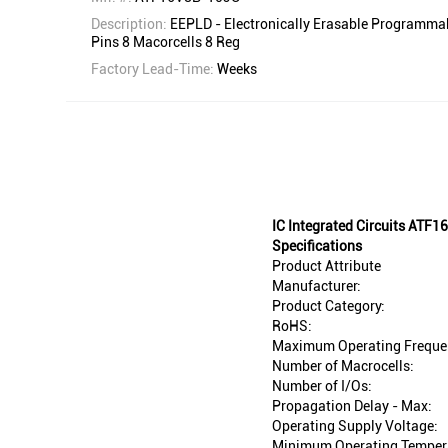
Description:
EEPLD - Electronically Erasable Programmab
Pins 8 Macorcells 8 Reg
Factory Lead-Time:
Weeks
IC Integrated Circuits AT
Specifications
Product Attribute
Manufacturer:
Product Category:
RoHS:
Maximum Operating Freque
Number of Macrocells:
Number of I/Os:
Propagation Delay - Max:
Operating Supply Voltage:
Minimum Operating Temper