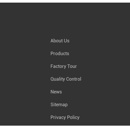
About Us
Products
Factory Tour
Quality Control
News
Sitemap
Privacy Policy