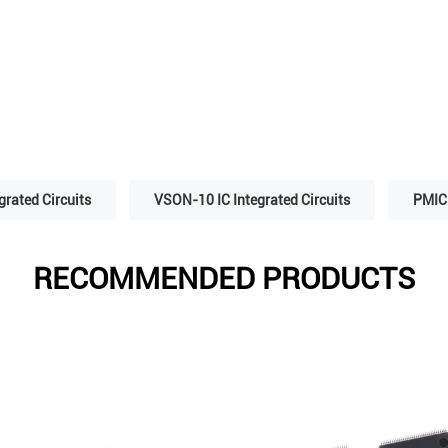
grated Circuits
VSON-10 IC Integrated Circuits
PMIC 
RECOMMENDED PRODUCTS