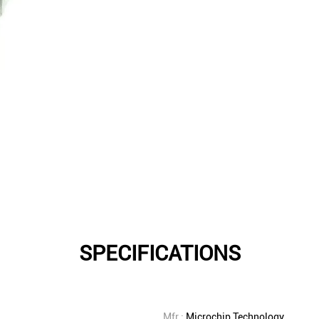
SPECIFICATIONS
Mfr.:
Microchip Technology