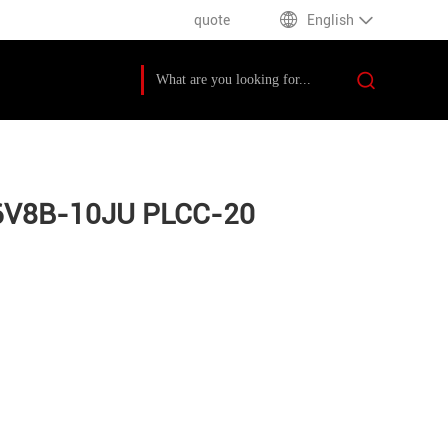
quote
English
F16V8B-10JU PLCC-20