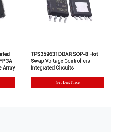
ated
TPS259631DDAR SOP-8 Hot
LT17
 FPGA
Swap Voltage Controllers
Integ
 Array
Integrated Circuits
Volta
Get Best Price