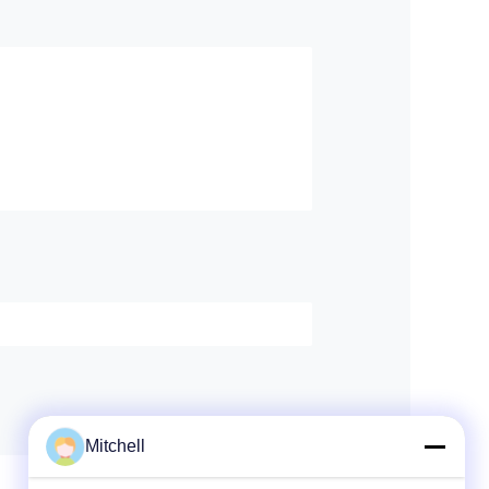
Mitchell