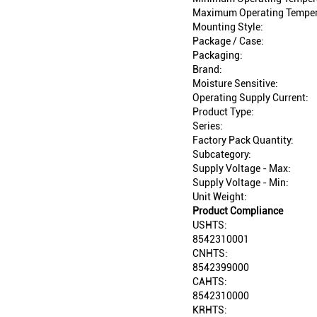
Maximum Operating Temper
Mounting Style:
Package / Case:
Packaging:
Brand:
Moisture Sensitive:
Operating Supply Current:
Product Type:
Series:
Factory Pack Quantity:
Subcategory:
Supply Voltage - Max:
Supply Voltage - Min:
Unit Weight:
Product Compliance
USHTS:
8542310001
CNHTS:
8542399000
CAHTS:
8542310000
KRHTS: