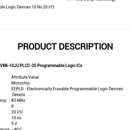
le Logic Devices 10 Ns 20 I/O
PRODUCT DESCRIPTION
F16V8B-10JU PLCC-20 Programmable Logic ICs
Attribute Value
Microchip
EEPLD - Electronically Erasable Programmable Logic Devices
Details
ncy:
83 MHz
8
20 I/O
10 ns
5 V
ature:
- 40 C