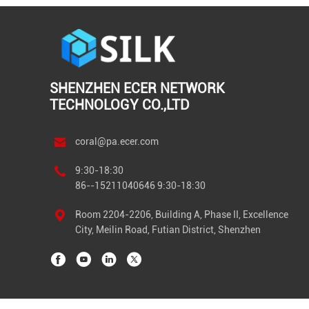
SHENZHEN ECER NETWORK
TECHNOLOGY CO.,LTD
coral@pa.ecer.com
9:30-18:30
86--15211040646 9:30-18:30
Room 2204-2206, Building A, Phase II, Excellence
City, Meilin Road, Futian District, Shenzhen