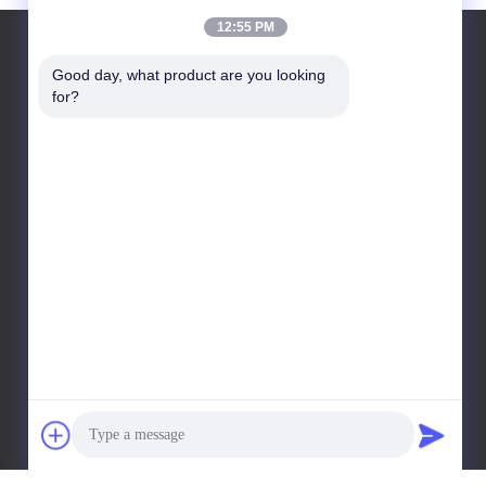
12:55 PM
Good day, what product are you looking 
for?
Leave a Message
Send Message