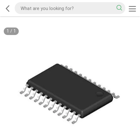
1
/
1