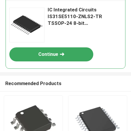
IC Integrated Circuits
IS31SE5110-ZNLS2-TR
TSSOP-24 8-bit
Microcontrollers MCU
Continue
Recommended Products