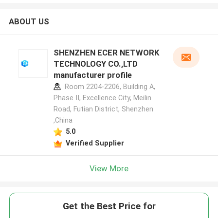
ABOUT US
SHENZHEN ECER NETWORK
TECHNOLOGY CO.,LTD
manufacturer profile
Room 2204-2206, Building A,
Phase II, Excellence City, Meilin
Road, Futian District, Shenzhen
,China
5.0
Verified Supplier
View More
Get the Best Price for