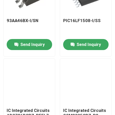
93AA46BX-I/SN
PIC16LF1508-I/SS
Send Inquiry
Send Inquiry
Home
Products
IC Integrated Circuits
IC Integrated Circuits
About Us