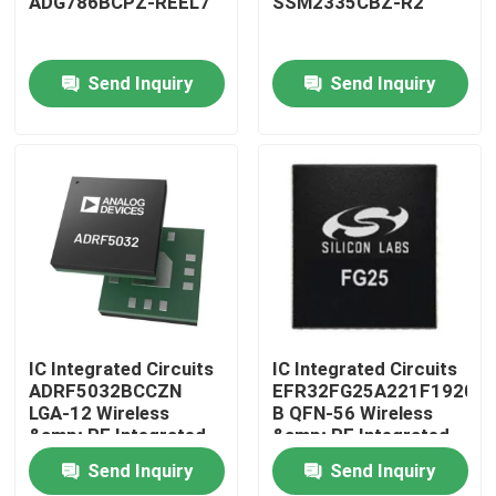
ADG786BCPZ-REEL7
SSM2335CBZ-R2
Factory Tour
Send Inquiry
Send Inquiry
Quality Control
Contact Us
Request A Quote
IC Integrated Circuits
IC Integrated Circuits
IC Integrated Circuits
ADRF5032BCCZN
EFR32FG25A221F1920IM
LGA-12 Wireless
B QFN-56 Wireless
Memory Integrated Circuits
&amp; RF Integrated
&amp; RF Integrated
Circuits
Circuits
Send Inquiry
Send Inquiry
Embedded Processors