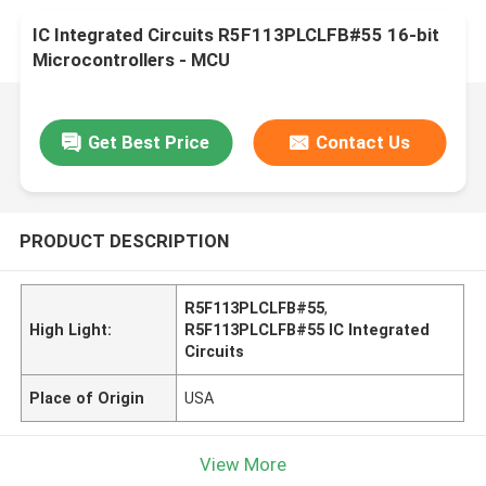
IC Integrated Circuits R5F113PLCLFB#55 16-bit
Microcontrollers - MCU
Get Best Price
Contact Us
PRODUCT DESCRIPTION
R5F113PLCLFB#55
,
High Light:
R5F113PLCLFB#55 IC Integrated
Circuits
Place of Origin
USA
View More