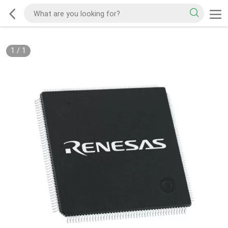
1
/
1