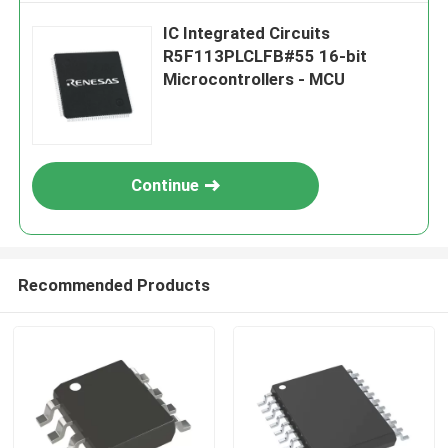
IC Integrated Circuits
R5F113PLCLFB#55 16-bit
Microcontrollers - MCU
Continue
Recommended Products