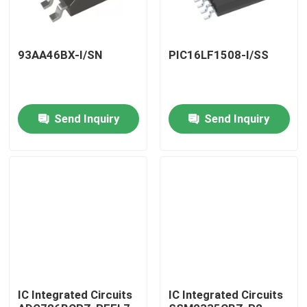
93AA46BX-I/SN
PIC16LF1508-I/SS
Send Inquiry
Send Inquiry
Home
Products
IC Integrated Circuits
IC Integrated Circuits
About Us