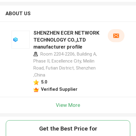
ABOUT US
SHENZHEN ECER NETWORK
TECHNOLOGY CO.,LTD
manufacturer profile
Room 2204-2206, Building A,
Phase II, Excellence City, Meilin
Road, Futian District, Shenzhen
,China
5.0
Verified Supplier
View More
Get the Best Price for