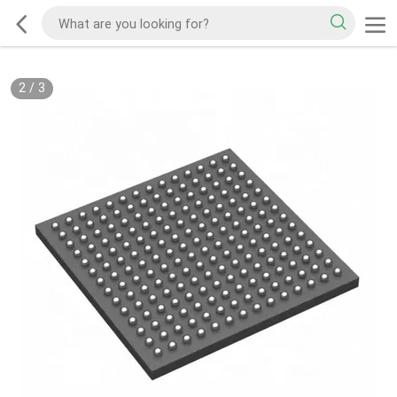
2
/
3