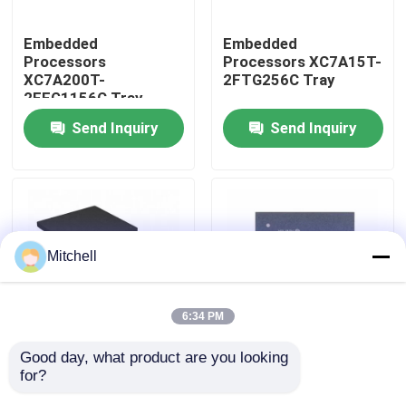
Embedded
Embedded
Factory Tour
Processors
Processors XC7A15T-
XC7A200T-
2FTG256C Tray
2FFG1156C Tray
Quality Control
Send Inquiry
Send Inquiry
Contact Us
Request A Quote
Mitchell
IC Integrated Circuits
6:34 PM
Memory Integrated Circuits
Good day, what product are you looking 
Embedded
Embedded
for?
Processors XC7A12T-
Processors XC7A15T-
Embedded Processors
1CSG325I Tray
1CSG325C Tray