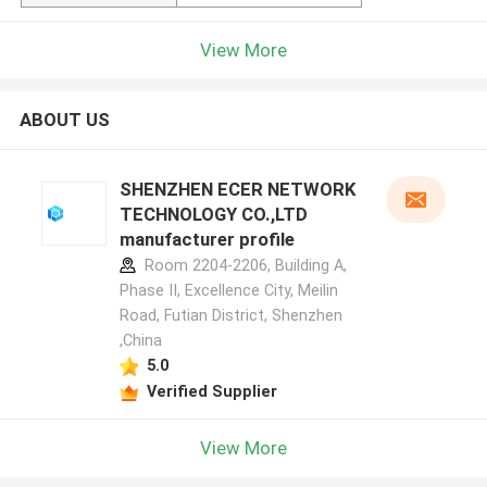
View More
ABOUT US
SHENZHEN ECER NETWORK
TECHNOLOGY CO.,LTD
manufacturer profile
Room 2204-2206, Building A,
Phase II, Excellence City, Meilin
Road, Futian District, Shenzhen
,China
5.0
Verified Supplier
View More