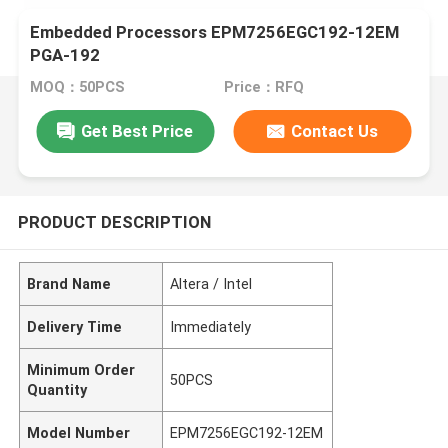
Embedded Processors EPM7256EGC192-12EM
PGA-192
MOQ：50PCS
Price：RFQ
Get Best Price
Contact Us
PRODUCT DESCRIPTION
Brand Name
Altera / Intel
Delivery Time
Immediately
Minimum Order
50PCS
Quantity
Model Number
EPM7256EGC192-12EM