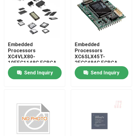
Embedded
Embedded
Processors
Processors
XC4VLX80-
XC6SLX45T-
10FFG1148C FCBGA-
2FGG484C FCBGA-
1148
484
Send Inquiry
Send Inquiry
Home
Products
About Us