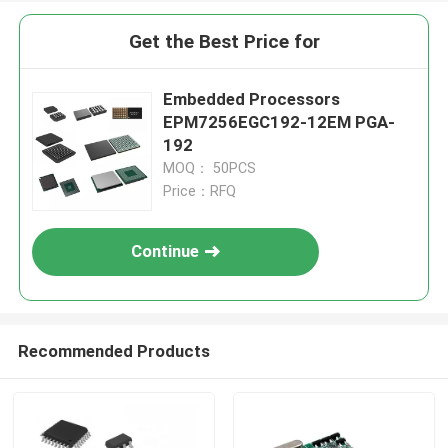
Get the Best Price for
Embedded Processors
EPM7256EGC192-12EM PGA-
192
MOQ： 50PCS
Price：RFQ
Continue
Recommended Products