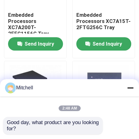
Embedded
Embedded
Factory Tour
Processors
Processors XC7A15T-
XC7A200T-
2FTG256C Tray
2FFG1156C Tray
Quality Control
Send Inquiry
Send Inquiry
Contact Us
Request A Quote
Mitchell
IC Integrated Circuits
2:48 AM
Memory Integrated Circuits
Good day, what product are you looking 
Embedded
Embedded
for?
Processors XC7A12T-
Processors XC7A15T-
Embedded Processors
1CSG325I Tray
1CSG325C Tray