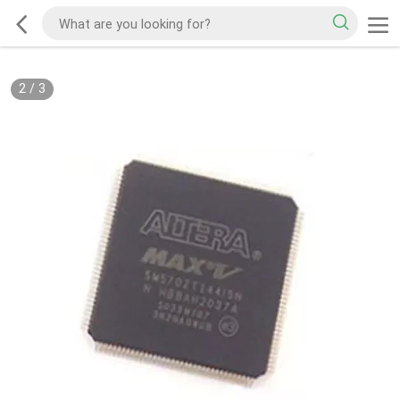
2
/
3