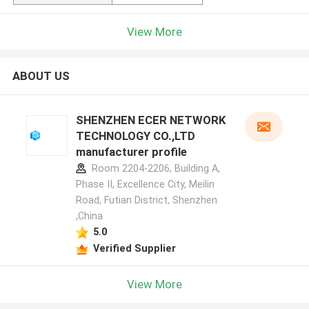
View More
ABOUT US
SHENZHEN ECER NETWORK
TECHNOLOGY CO.,LTD
manufacturer profile
Room 2204-2206, Building A,
Phase II, Excellence City, Meilin
Road, Futian District, Shenzhen
,China
5.0
Verified Supplier
View More