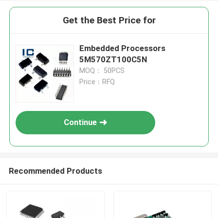
Get the Best Price for
Embedded Processors
5M570ZT100C5N
MOQ： 50PCS
Price：RFQ
Continue
Recommended Products