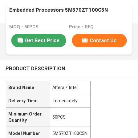
Embedded Processors 5M570ZT100C5N
MOQ：50PCS
Price：RFQ
Get Best Price
Contact Us
PRODUCT DESCRIPTION
Brand Name
Altera / Intel
Delivery Time
Immediately
Minimum Order
50PCS
Quantity
Model Number
5M570ZT100C5N