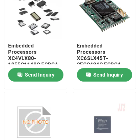
Embedded
Embedded
Processors
Processors
XC4VLX80-
XC6SLX45T-
10FFG1148C FCBGA-
2FGG484C FCBGA-
1148
484
Send Inquiry
Send Inquiry
Home
Products
About Us