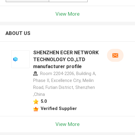
View More
ABOUT US
SHENZHEN ECER NETWORK
TECHNOLOGY CO.,LTD
manufacturer profile
Room 2204-2206, Building A,
Phase II, Excellence City, Meilin
Road, Futian District, Shenzhen
,China
5.0
Verified Supplier
View More