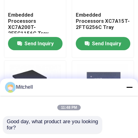
Embedded
Embedded
Factory Tour
Processors
Processors XC7A15T-
XC7A200T-
2FTG256C Tray
2FFG1156C Tray
Quality Control
Send Inquiry
Send Inquiry
Contact Us
Request A Quote
Mitchell
IC Integrated Circuits
11:48 PM
Memory Integrated Circuits
Good day, what product are you looking 
Embedded
Embedded
for?
Processors XC7A12T-
Processors XC7A15T-
Embedded Processors
1CSG325I Tray
1CSG325C Tray