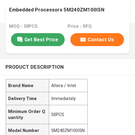
Embedded Processors 5M240ZM100I5N
MOQ：50PCS
Price：RFQ
Get Best Price
Contact Us
PRODUCT DESCRIPTION
Brand Name
Altera / Intel
Delivery Time
Immediately
Minimum Order Q
50PCS
uantity
Model Number
5M240ZM100I5N