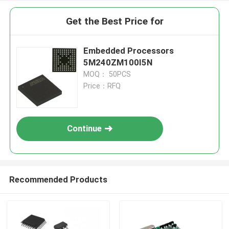
Get the Best Price for
Embedded Processors
5M240ZM100I5N
MOQ： 50PCS
Price：RFQ
Continue
Recommended Products