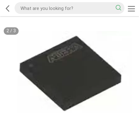
2
/
3