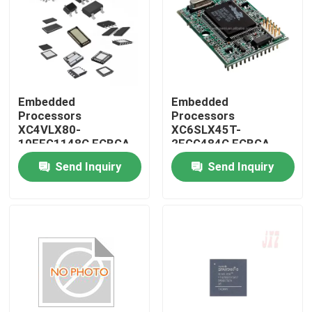
Embedded
Embedded
Processors
Processors
XC4VLX80-
XC6SLX45T-
10FFG1148C FCBGA-
2FGG484C FCBGA-
1148
484
Send Inquiry
Send Inquiry
Home
Products
About Us