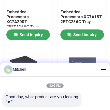
Embedded
Embedded
Factory Tour
Processors
Processors XC7A15T-
XC7A200T-
2FTG256C Tray
2FFG1156C Tray
Quality Control
Send Inquiry
Send Inquiry
Contact Us
Request A Quote
Mitchell
IC Integrated Circuits
3:05 PM
Memory Integrated Circuits
Good day, what product are you looking 
Embedded
Embedded
for?
Processors XC7A12T-
Processors XC7A15T-
Embedded Processors
1CSG325I Tray
1CSG325C Tray