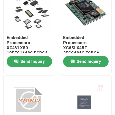
Embedded
Embedded
Processors
Processors
XC4VLX80-
XC6SLX45T-
10FFG1148C FCBGA-
2FGG484C FCBGA-
1148
484
Send Inquiry
Send Inquiry
Home
Products
About Us