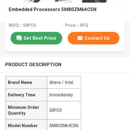
Embedded Processors 5M80ZM64C5N
MOQ：50PCS
Price：RFQ
Get Best Price
Contact Us
PRODUCT DESCRIPTION
Brand Name
Altera / Intel
Delivery Time
Immediately
Minimum Order
50PCS
Quantity
Model Number
5M80ZM64C5N