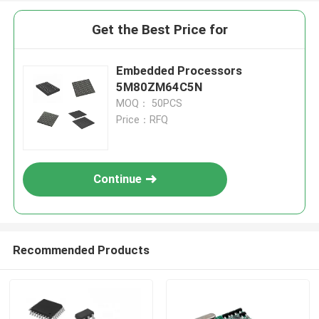
Get the Best Price for
Embedded Processors
5M80ZM64C5N
MOQ： 50PCS
Price：RFQ
Continue
Recommended Products