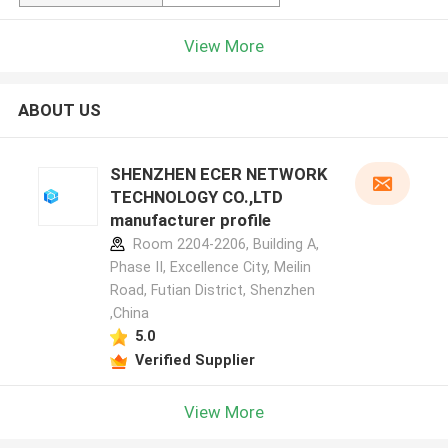
View More
ABOUT US
SHENZHEN ECER NETWORK
TECHNOLOGY CO.,LTD
manufacturer profile
Room 2204-2206, Building A,
Phase II, Excellence City, Meilin
Road, Futian District, Shenzhen
,China
5.0
Verified Supplier
View More