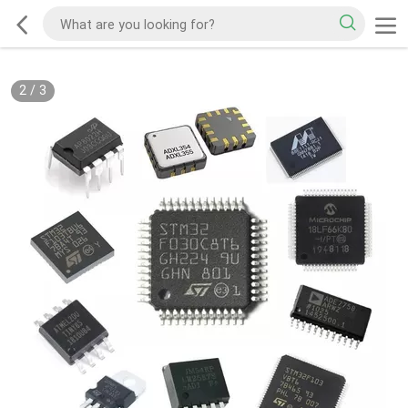
2
/
3